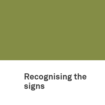
Recognising the
signs