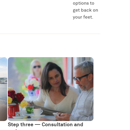
options to
get back on
your feet.
Step three — Consultation and