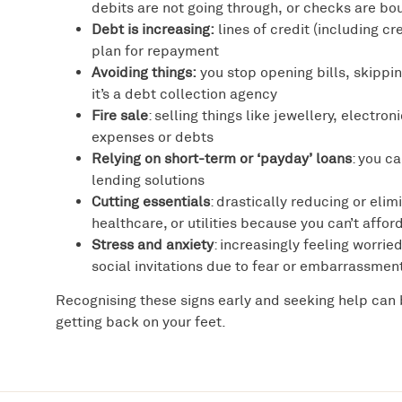
debits are not going through, or checks are bo
Debt is increasing:
lines of credit (including c
plan for repayment
Avoiding things:
you stop opening bills, skippin
it’s a debt collection agency
Fire sale
: selling things like jewellery, electron
expenses or debts
Relying on short-term or ‘payday’ loans
: you c
lending solutions
Cutting essentials
: drastically reducing or elim
healthcare, or utilities because you can’t affo
Stress and anxiety
: increasingly feeling worri
social invitations due to fear or embarrassmen
Recognising these signs early and seeking help can 
getting back on your feet.