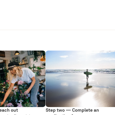
each out
Step two — Complete an