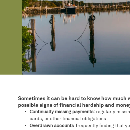
Sometimes it can be hard to know how much we’r
possible signs of financial hardship and money 
Continually missing payments:
regularly missin
cards, or other financial obligations
Overdrawn accounts
: frequently finding that 