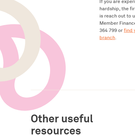
If you are exper
hardship, the fi
is reach out to 
Member Finance
364 799 or
find 
branch
.
Other useful
resources