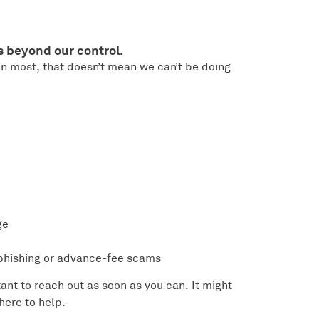
s beyond our control.
n most, that doesn’t mean we can’t be doing
ge
 phishing or advance-fee scams
rtant to reach out as soon as you can. It might
 here to help.