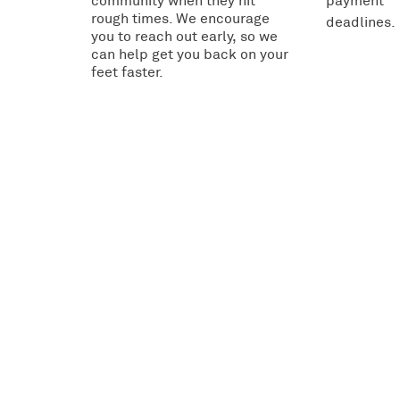
community when they hit
payment
rough times. We encourage
deadlines.
you to reach out early, so we
can help get you back on your
feet faster.