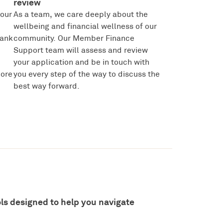
review
your
As a team, we care deeply about the
wellbeing and financial wellness of our
bank
community. Our Member Finance
Support team will assess and review
your application and be in touch with
more
you every step of the way to discuss the
best way forward.
ools designed to help you navigate