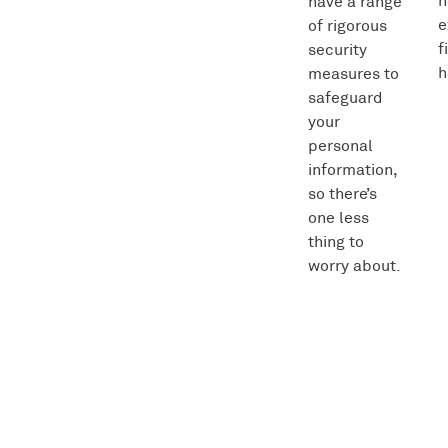
h
have a range
e
of rigorous
f
security
h
measures to
safeguard
your
personal
information,
so there’s
one less
thing to
worry about.