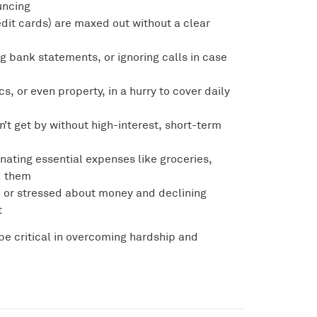
uncing
redit cards) are maxed out without a clear
g bank statements, or ignoring calls in case
ics, or even property, in a hurry to cover daily
an’t get by without high-interest, short-term
inating essential expenses like groceries,
rd them
ed or stressed about money and declining
t
be critical in overcoming hardship and