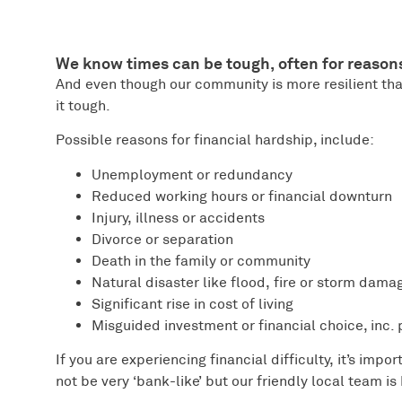
We know times can be tough, often for reason
And even though our community is more resilient tha
it tough.
Possible reasons for financial hardship, include:
Unemployment or redundancy
Reduced working hours or financial downturn
Injury, illness or accidents
Divorce or separation
Death in the family or community
Natural disaster like flood, fire or storm dama
Significant rise in cost of living
Misguided investment or financial choice, inc.
If you are experiencing financial difficulty, it’s impo
not be very ‘bank-like’ but our friendly local team is