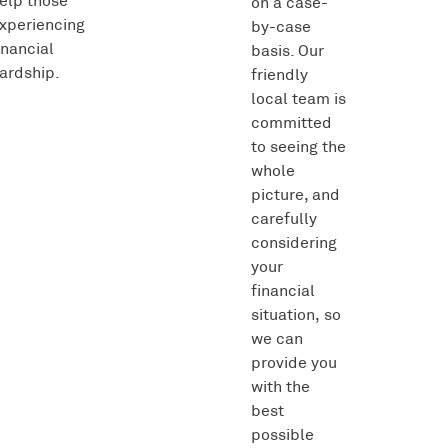
elp those
on a case-
xperiencing
by-case
inancial
basis. Our
ardship.
friendly
local team is
committed
to seeing the
whole
picture, and
carefully
considering
your
financial
situation, so
we can
provide you
with the
best
possible