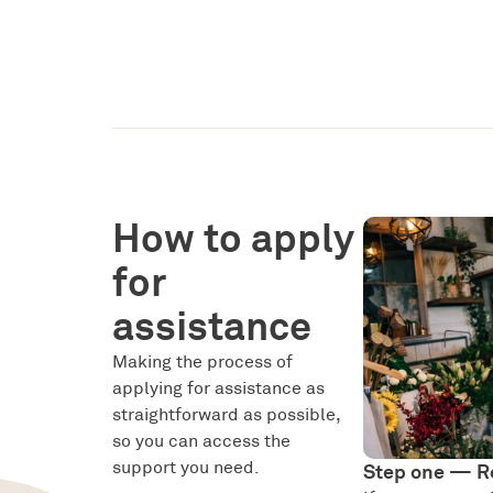
How to apply
for
assistance
Making the process of
applying for assistance as
straightforward as possible,
so you can access the
support you need.
Step one — R