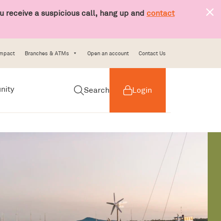
 receive a suspicious call, hang up and
contact
Impact
Branches & ATMs
Open an account
Contact Us
nity
Search
Login