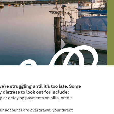
e struggling until it’s too late. Some
distress to look out for include:
g or delaying payments on bills, credit
your accounts are overdrawn, your direct