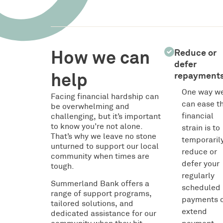
How we can
Reduce or
defer
help
repayment
One way w
Facing financial hardship can
can ease t
be overwhelming and
financial
challenging, but it’s important
to know you’re not alone.
strain is to
That’s why we leave no stone
temporaril
unturned to support our local
reduce or
community when times are
defer your
tough.
regularly
Summerland Bank offers a
scheduled
range of support programs,
payments 
tailored solutions, and
extend
dedicated assistance for our