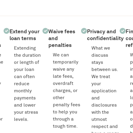
Extend your
Waive fees
Privacy and
Fi
loan terms
and
confidentiality
co
s
penalties
ref
Extending
What we
e
We can
W
the duration
discuss
he
temporarily
p
or length of
stays
waive any
i
your loan
between us.
late fees,
a
can often
We treat
y
overdraft
r
reduce
your
charges, or
a
monthly
application
other
l
payments
and
penalty fees
p
and lower
disclosures
to help you
a
your stress
with the
or
through a
o
levels.
utmost
tough time.
d
respect and