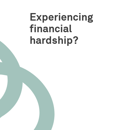
Experiencing
financial
hardship?