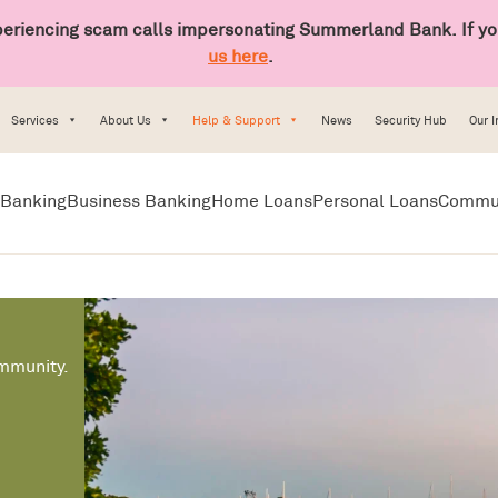
riencing scam calls impersonating Summerland Bank. If you
us here
.
Services
About Us
Help & Support
News
Security Hub
Our 
Banking
Business Banking
Home Loans
Personal Loans
Commu
ommunity.