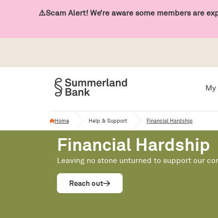
⚠️Scam Alert! We’re aware some members are expe
My 
Home
Help & Support
Financial Hardship
Financial Hardship
Leaving no stone unturned to support our c
Reach out