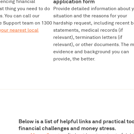
application form
iencing financial
rst thing you need to do
Provide detailed information about 
us. You can call our
situation and the reasons for your
 Support team on 1300
hardship request, including recent 
your nearest local
statements, medical records (if
relevant), termination letters (if
relevant), or other documents. The 
evidence and background you can
provide, the better.
Below is a list of helpful links and practical t
financial challenges and money stress.