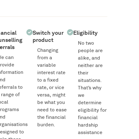
nancial
Switch your
Eligibility
unselling
product
No two
errals
Changing
people are
e can
from a
alike, and
rovide
variable
neither are
nformation
interest rate
their
nd
to a fixed
situations.
eferrals to
rate, or vice
That’s why
 range of
versa, might
we
ocal
be what you
determine
rograms
need to ease
eligibility for
nd
the financial
financial
rganisations
burden.
hardship
esigned to
assistance