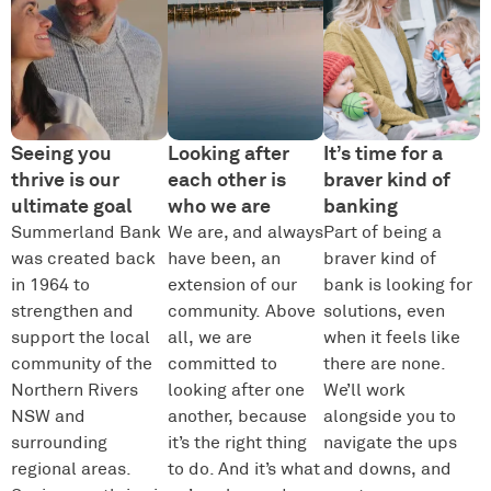
Seeing you
Looking after
It’s time for a
thrive is our
each other is
braver kind of
ultimate goal
who we are
banking
Summerland Bank
We are, and always
Part of being a
was created back
have been, an
braver kind of
in 1964 to
extension of our
bank is looking for
strengthen and
community. Above
solutions, even
support the local
all, we are
when it feels like
community of the
committed to
there are none.
Northern Rivers
looking after one
We’ll work
NSW and
another, because
alongside you to
surrounding
it’s the right thing
navigate the ups
regional areas.
to do. And it’s what
and downs, and