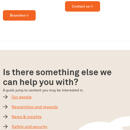
Contact us
Branches
Is there something else we
can help you with?
A quick jump to content you may be interested in.
Our people
Recognition and rewards
News & insights
Safety and security