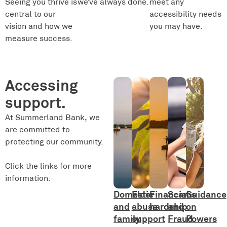
Seeing you thrive is
we’ve always done.
meet any
central to our
accessibility needs
vision and how we
you may have.
measure success.
Accessing
support.
At Summerland Bank, we
are committed to
protecting our community.
Click the links for more
information.
Domestic
Elder
Financial
Scams
Guidance
and
abuse
hardship
and
on
family
support
Fraud
Powers