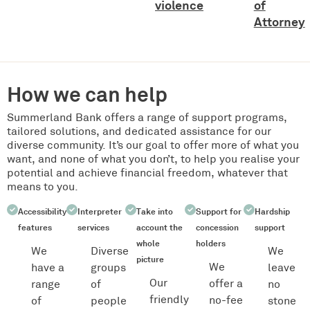
violence
of
Attorney
How we can help
Summerland Bank offers a range of support programs,
tailored solutions, and dedicated assistance for our
diverse community. It’s our goal to offer more of what you
want, and none of what you don’t, to help you realise your
potential and achieve financial freedom, whatever that
means to you.
Accessibility
Interpreter
Take into
Support for
Hardship
features
services
account the
concession
support
whole
holders
We
Diverse
We
picture
We
have a
groups
leave
Our
offer a
range
of
no
friendly
no-fee
of
people
stone