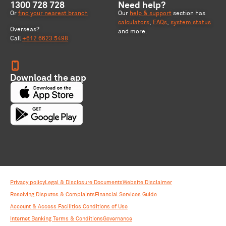
1300 728 728
Need help?
Or
find your nearest branch
Our
help & support
section has
calculators
,
FAQs
,
system status
Overseas?
and more.
Call
+612 6623 5498
Download the app
Privacy policy
Legal & Disclosure Documents
Website Disclaimer
Resolving Disputes & Complaints
Financial Services Guide
Account & Access Facilities Conditions of Use
Internet Banking Terms & Conditions
Governance