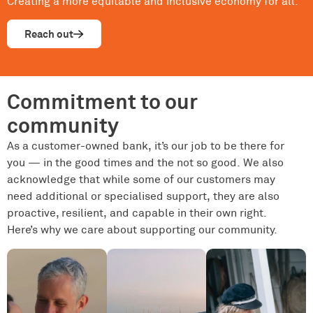
Creating a more equitable and inclusive economy for all.
Reach out
Commitment to our
community
As a customer-owned bank, it’s our job to be there for
you — in the good times and the not so good. We also
acknowledge that while some of our customers may
need additional or specialised support, they are also
proactive, resilient, and capable in their own right.
Here’s why we care about supporting our community.