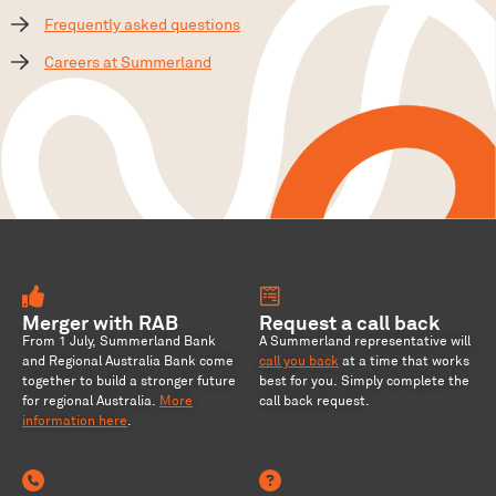
Frequently asked questions
Careers at Summerland
Merger with RAB
Request a call back
From 1 July, Summerland Bank
A Summerland representative will
and Regional Australia Bank come
call you back
at a time that works
together to build a stronger future
best for you. Simply complete the
for regional Australia
.
More
call back request.
information here
.