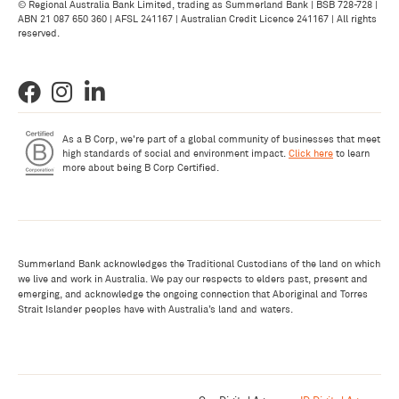
© Regional Australia Bank Limited, trading as Summerland Bank | BSB 728-728 |
ABN 21 087 650 360 | AFSL 241167 | Australian Credit Licence 241167 | All rights
reserved.
As a B Corp, we're part of a global community of businesses that meet
high standards of social and environment impact.
Click here
to learn
more about being B Corp Certified.
Summerland Bank acknowledges the Traditional Custodians of the land on which
we live and work in Australia. We pay our respects to elders past, present and
emerging, and acknowledge the ongoing connection that Aboriginal and Torres
Strait Islander peoples have with Australia’s land and waters.