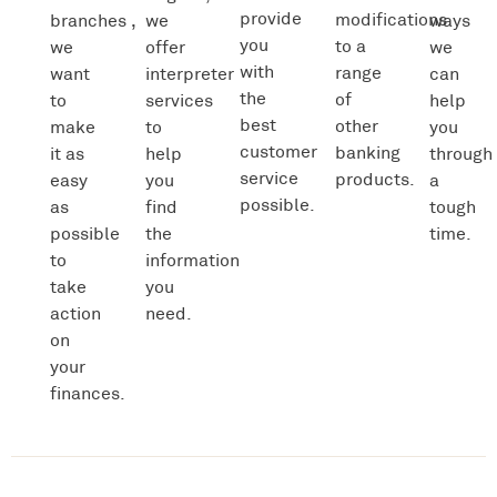
provide
modifications
branches ,
we
ways
you
to a
we
offer
we
with
range
want
interpreter
can
the
of
to
services
help
best
other
make
to
you
customer
banking
it as
help
through
service
products.
easy
you
a
possible.
as
find
tough
possible
the
time.
to
information
take
you
action
need.
on
your
finances.