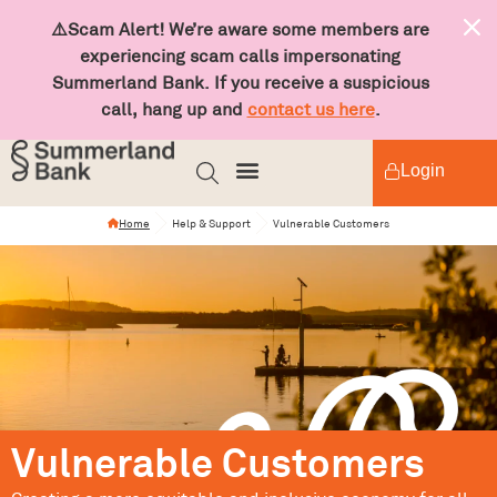
⚠️Scam Alert! We’re aware some members are
experiencing scam calls impersonating
Summerland Bank. If you receive a suspicious
call, hang up and
contact us here
.
Login
Home
Help & Support
Vulnerable Customers
Vulnerable Customers