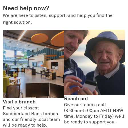
Need help now?
We are here to listen, support, and help you find the
right solution.
Reach out
Visit a branch
Give our team a call
Find your closest
(8:30am-5:00pm AEDT NSW
Summerland Bank branch
time, Monday to Friday) we’ll
and our friendly local team
be ready to support you.
will be ready to help.