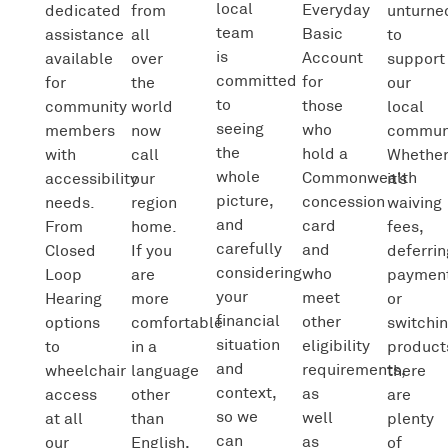
local
Everyday
dedicated
from
unturne
team
Basic
assistance
all
to
is
Account
available
over
support
committed
for
for
the
our
to
those
community
world
local
seeing
who
members
now
communi
the
hold a
with
call
Whethe
whole
Commonwealth
accessibility
our
it’s
picture,
concession
needs.
region
waiving
and
card
From
home.
fees,
carefully
and
Closed
If you
deferrin
considering
who
Loop
are
paymen
your
meet
Hearing
more
or
financial
other
options
comfortable
switchi
situation
eligibility
to
in a
product
and
requirements,
wheelchair
language
there
context,
as
access
other
are
so we
well
at all
than
plenty
can
as
our
English,
of