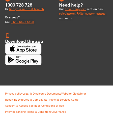
1300 728 728
Need help?
Or
find your nearest branch
Our
help & support
section has
calculators
,
FAQs
,
system status
Overseas?
and more.
Call
+612 6623 5498
Download the app
Privacy policy
Legal & Disclosure Documents
Website Disclaimer
Resolving Disputes & Complaints
Financial Services Guide
Account & Access Facilities Conditions of Use
Internet Banking Terms & Conditions
Governance