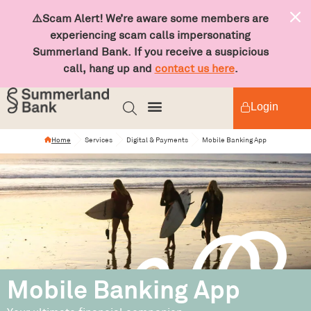
⚠️Scam Alert! We’re aware some members are
experiencing scam calls impersonating
Summerland Bank. If you receive a suspicious
call, hang up and
contact us here
.
Login
Home
Services
Digital & Payments
Mobile Banking App
Mobile Banking App