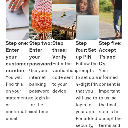
Step one:
Step two:
Step
Step
Step five:
Enter
Enter
three:
four: Set
Accept
your
your
Verify
up PIN
T’s and
customer
password
C’s
Enter the
Follow the
number
Use your
verification
prompts
Your
You will
internet
code sent
to set up a
informed
find this
banking
to your
4-digit PIN
consent is
on your
password
device.
that you
important
statements
to login in
will use to
to us, so
or
for the
login to
the final
confirmation
first time.
your app.
step is to
email.
For added
accept the
security,
terms and