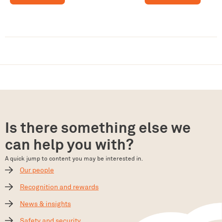
Is there something else we
can help you with?
A quick jump to content you may be interested in.
Our people
Recognition and rewards
News & insights
Safety and security