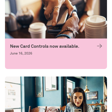
New Card Controls now available.
June 16, 2026