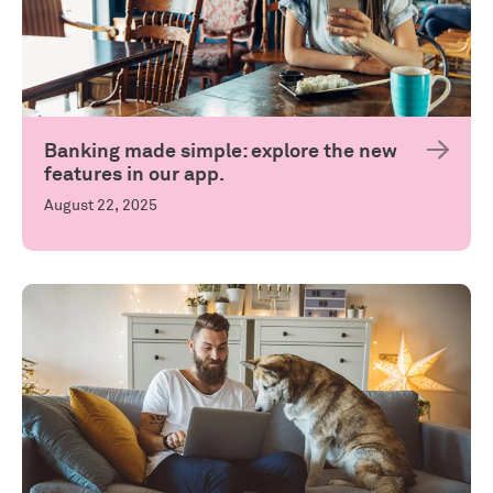
Banking made simple: explore the new
features in our app.
August 22, 2025