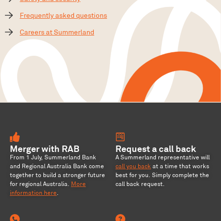
Frequently asked questions
Careers at Summerland
Merger with RAB
Request a call back
From 1 July, Summerland Bank
A Summerland representative will
and Regional Australia Bank come
call you back
at a time that works
together to build a stronger future
best for you. Simply complete the
for regional Australia
.
More
call back request.
information here
.