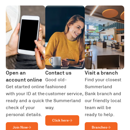
Open an
Contact us
Visit a branch
account online
Good old-
Find your closest
Get started online
fashioned
Summerland
with your ID at the
customer service,
Bank branch and
ready and a quick
the Summerland
our friendly local
check of your
way.
team will be
personal details.
ready to help.
Click here
Join Now
Branches