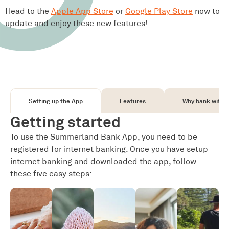
Head to the
Apple App Store
or
Google Play Store
now to
update and enjoy these new features!
Setting up the App
Features
Why bank with u
Getting started
To use the Summerland Bank App, you need to be
registered for internet banking. Once you have setup
internet banking and downloaded the app, follow
these five easy steps: