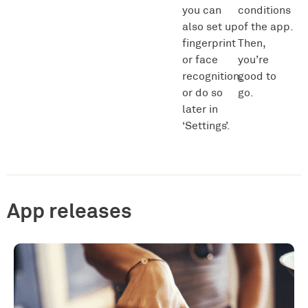
you can
conditions
also set up
of the app.
fingerprint
Then,
or face
you’re
recognition,
good to
or do so
go.
later in
‘Settings’.
App releases