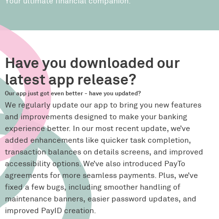
Your ultimate financial companion.
Have you downloaded our
latest app release?
Our app just got even better - have you updated?
We regularly update our app to bring you new features
and improvements designed to make your banking
experience better. In our most recent update, we’ve
added enhancements like quicker task completion,
transaction balances on details screens, and improved
accessibility options. We’ve also introduced PayTo
agreements for more seamless payments. Plus, we’ve
fixed a few bugs, including smoother handling of
maintenance banners, easier password updates, and
improved PayID creation.