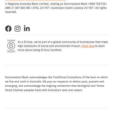
© Regional Australia Bank Limited, trading as Summerland Bank | BSB 728-728 |
ABN 21 087 650 360 | AFSL 241167 | Australian Credit Licence 241167 | All rights
reserved.
As a B Corp, we're part of a global community of businesses that meet
high standards of social and environment impact.
Click here
to learn
more about being B Corp Certified.
Summerland Bank acknowledges the Traditional Custodians of the land on which
we live and work in Australia. We pay our respects to elders past, present and
emerging, and acknowledge the ongoing connection that Aboriginal and Torres
Strait Islander peoples have with Australia’s land and waters.