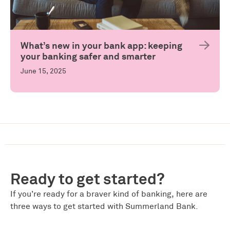
What’s new in your bank app: keeping
your banking safer and smarter
June 15, 2025
Ready to get started?
If you’re ready for a braver kind of banking, here are
three ways to get started with Summerland Bank.