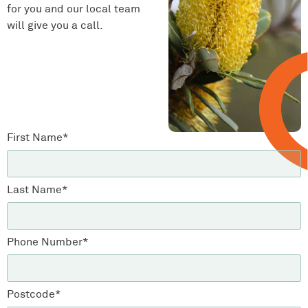
for you and our local team
will give you a call.
First Name*
Last Name*
Phone Number*
Postcode*