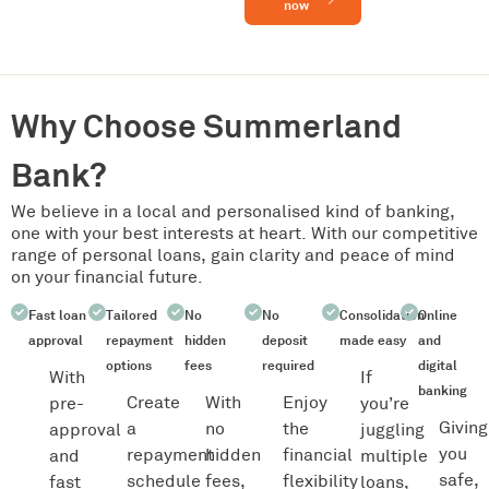
now
Why Choose Summerland
Bank?
We believe in a local and personalised kind of banking,
one with your best interests at heart. With our competitive
range of personal loans, gain clarity and peace of mind
on your financial future.
Fast loan
Tailored
No
No
Consolidation
Online
approval
repayment
hidden
deposit
made easy
and
options
fees
required
digital
With
If
banking
Create
With
Enjoy
pre-
you’re
Giving
a
no
the
approval
juggling
you
repayment
hidden
financial
and
multiple
safe,
schedule
fees,
flexibility
fast
loans,