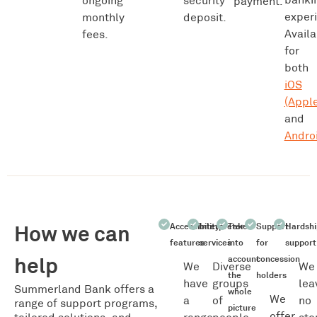
ongoing
security
payment.
exper
monthly
deposit.
Availa
fees.
for
both
iOS
(Apple
and
Andro
How we can
Accessibility
Interpreter
Take
Support
Hardshi
features
services
into
for
support
help
account
concession
We
Diverse
We
the
holders
have
groups
lea
Summerland Bank offers a
whole
We
a
of
no
range of support programs,
picture
offer