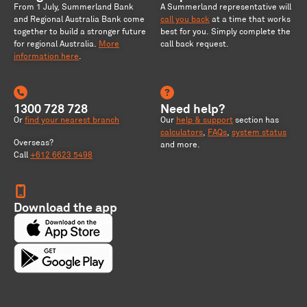
From 1 July, Summerland Bank
A Summerland representative will
and Regional Australia Bank come
call you back
at a time that works
together to build a stronger future
best for you. Simply complete the
for regional Australia
.
More
call back request.
information here
.
1300 728 728
Need help?
Or
find your nearest branch
Our
help & support
section has
calculators
,
FAQs
,
system status
Overseas?
and more.
Call
+612 6623 5498
Download the app