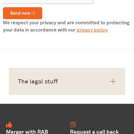
Send now
We respect your privacy and are committed to protecting
your data in accordance with our
privacy policy
.
The legal stuff
Merger with RAB
Request a call back