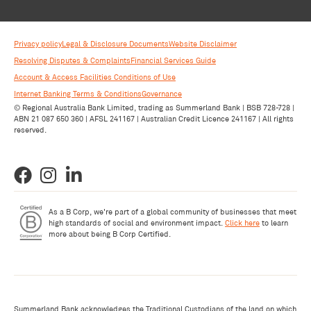
Privacy policy
Legal & Disclosure Documents
Website Disclaimer
Resolving Disputes & Complaints
Financial Services Guide
Account & Access Facilities Conditions of Use
Internet Banking Terms & Conditions
Governance
© Regional Australia Bank Limited, trading as Summerland Bank | BSB 728-728 |
ABN 21 087 650 360 | AFSL 241167 | Australian Credit Licence 241167 | All rights
reserved.
As a B Corp, we're part of a global community of businesses that meet
high standards of social and environment impact.
Click here
to learn
more about being B Corp Certified.
Summerland Bank acknowledges the Traditional Custodians of the land on which