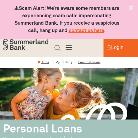
⚠️Scam Alert! We’re aware some members are
experiencing scam calls impersonating
Summerland Bank. If you receive a suspicious
call, hang up and
contact us here
.
Login
Home
My Banking
Personal Loans
Personal Loans