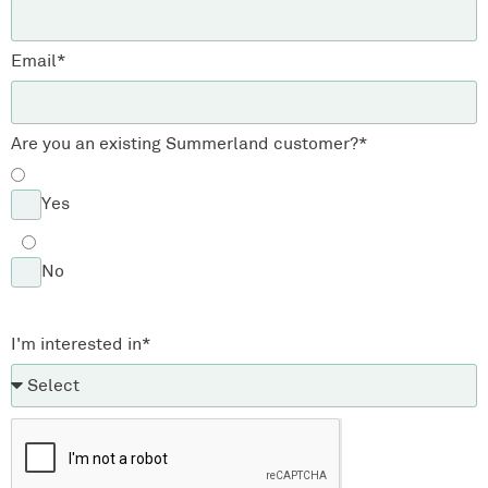
Email*
Are you an existing Summerland customer?*
Yes
No
I'm interested in*