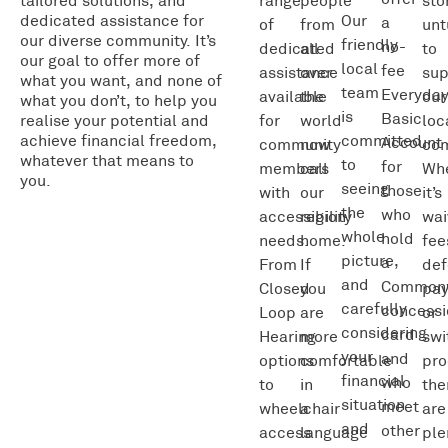
tailored solutions, and
range
people
sto
dedicated assistance for
Our
a
of
from
unt
our diverse community. It’s
friendly
no-
dedicated
all
to
our goal to offer more of
local
fee
assistance
over
sup
what you want, and none of
team
Everyda
available
the
our
what you don’t, to help you
is
Basic
realise your potential and
for
world
loc
achieve financial freedom,
committed
Account
community
now
com
whatever that means to
to
for
members
call
Wh
you.
seeing
those
with
our
it’s
the
who
accessibility
region
wai
whole
hold
needs.
home.
fee
picture,
a
From
If
def
and
Common
Closed
you
pa
carefully
concessi
Loop
are
or
considering
card
Hearing
more
swi
your
and
options
comfortable
pro
financial
who
to
in
the
situation
meet
wheelchair
a
are
and
other
access
language
ple