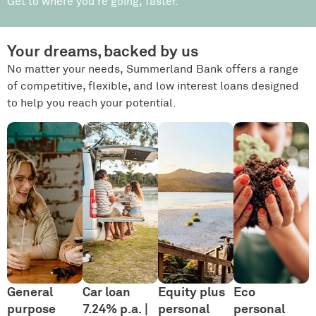
Get to where you’re going, faster.
Your dreams, backed by us
No matter your needs, Summerland Bank offers a range
of competitive, flexible, and low interest loans designed
to help you reach your potential.
General
Car loan
Equity plus
Eco
purpose
7.24% p.a. |
personal
personal