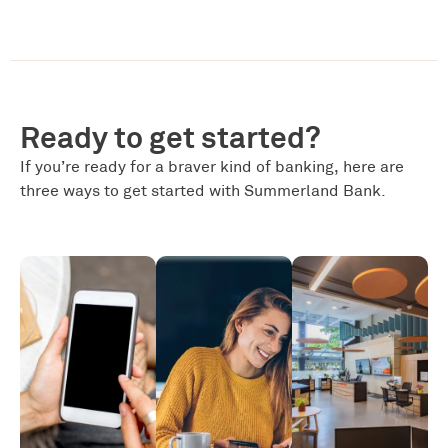
Ready to get started?
If you’re ready for a braver kind of banking, here are
three ways to get started with Summerland Bank.