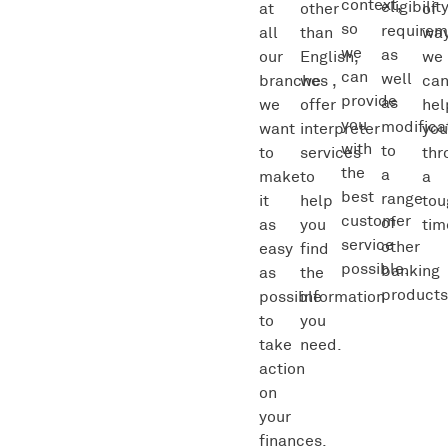
context,
eligibilit
at
other
of
so
requirem
all
than
wa
we
as
our
English,
we
can
well
branches ,
we
ca
provide
as
we
offer
hel
you
modifica
want
interpreter
yo
with
to
to
services
thr
the
a
make
to
a
best
range
it
help
tou
customer
of
as
you
tim
service
other
easy
find
possible.
banking
as
the
products
possible
information
to
you
take
need.
action
on
your
finances.