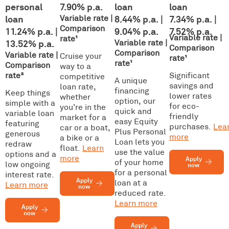
personal
7.90% p.a.
loan
loan
loan
Variable rate |
8.44% p.a. |
7.34% p.a. |
Comparison
11.24% p.a. |
9.04% p.a.
7.52% p.a.
Variable rate |
rate¹
13.52% p.a.
Variable rate |
Comparison
Comparison
Variable rate |
Cruise your
rate¹
rate¹
Comparison
way to a
rate
²
Significant
competitive
A unique
savings and
loan rate,
financing
Keep things
lower rates
whether
option, our
simple with a
for eco-
you’re in the
quick and
variable loan
friendly
market for a
easy Equity
featuring
purchases.
Lea
car or a boat,
Plus Personal
generous
more
a bike or a
Loan lets you
redraw
float.
Learn
use the value
options and a
more
Apply
of your home
low ongoing
now
for a personal
interest rate.
Apply
loan at a
Learn more
now
reduced rate.
Learn more
Apply
now
Apply