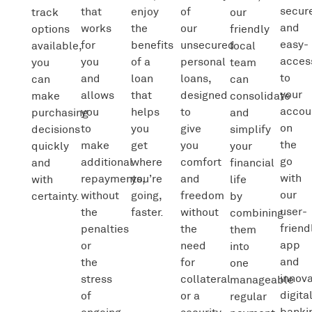
secur
that
enjoy
of
track
our
and
works
the
our
options
friendly
easy-
for
benefits
unsecured
available,
local
acces
you
of a
personal
you
team
to
and
loan
loans,
can
can
your
allows
that
designed
make
consolidate
accou
you
helps
to
purchasing
and
on
to
you
give
decisions
simplify
the
make
get
you
quickly
your
go
additional
where
comfort
and
financial
with
repayments,
you’re
and
with
life
our
without
going,
freedom
certainty.
by
user-
the
faster.
without
combining
friend
penalties
the
them
app
or
need
into
and
the
for
one
innova
stress
collateral
manageable
digita
of
or a
regular
banki