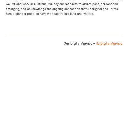
we live and work in Australia. We pay our respects to elders past, present and
emerging, and acknowledge the ongoing connection that Aboriginal and Torres
Strait Islander peoples have with Australia’s land and waters.
Our Digital Agency –
ID Digital Agency