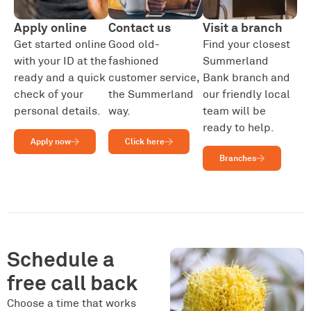
Apply online
Contact us
Visit a branch
Get started online
Good old-
Find your closest
with your ID at the
fashioned
Summerland
ready and a quick
customer service,
Bank branch and
check of your
the Summerland
our friendly local
personal details.
way.
team will be
ready to help.
Apply now
Click here
Branches
Schedule a
free call back
Choose a time that works