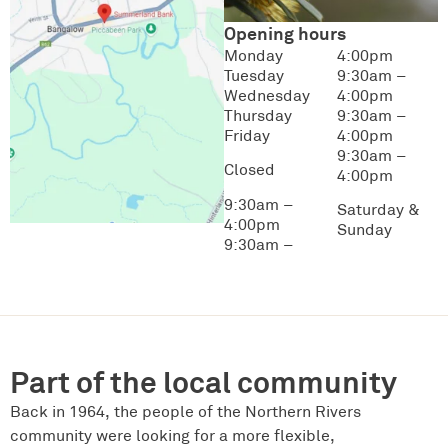
Opening hours
Monday
4:00pm
Tuesday
9:30am –
Wednesday
4:00pm
Thursday
9:30am –
Friday
4:00pm
9:30am –
Closed
4:00pm
9:30am –
Saturday &
4:00pm
Sunday
9:30am –
Part of the local community
Back in 1964, the people of the Northern Rivers
community were looking for a more flexible,