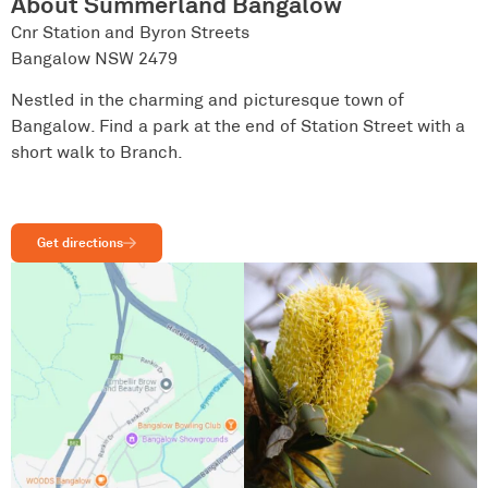
About Summerland Bangalow
Cnr Station and Byron Streets
Bangalow NSW 2479
Nestled in the charming and picturesque town of
Bangalow. Find a park at the end of Station Street with a
short walk to Branch.
Get directions