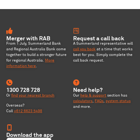
Merger with RAB
Request a call back
From 1 July, Summerland Bank
A Summerland representative will
and Regional Australia Bank come
call you back
at a time that works
together to build a stronger future
best for you. Simply complete the
for regional Australia
.
More
call back request.
information here
.
1300 728 728
Need help?
Or
find your nearest branch
Our
help & support
section has
calculators
,
FAQs
,
system status
Overseas?
and more.
Call
+612 6623 5498
Download the app