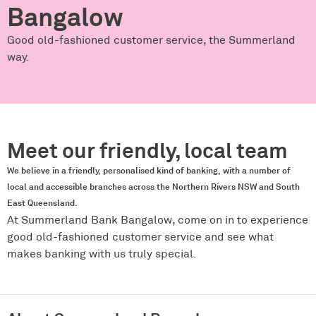
Bangalow
Good old-fashioned customer service, the Summerland
way.
Meet our friendly, local team
We believe in a friendly, personalised kind of banking, with a number of
local and accessible branches across the Northern Rivers NSW and South
East Queensland.
At Summerland Bank Bangalow, come on in to experience
good old-fashioned customer service and see what
makes banking with us truly special.