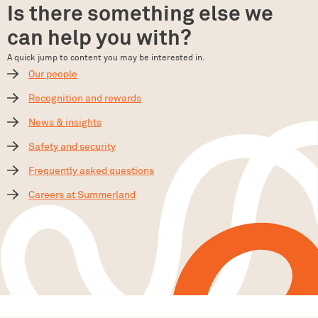
Is there something else we
can help you with?
A quick jump to content you may be interested in.
Our people
Recognition and rewards
News & insights
Safety and security
Frequently asked questions
Careers at Summerland