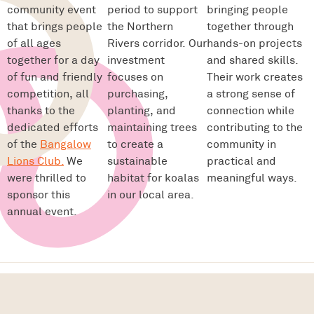
community event
period to support
bringing people
that brings people
the Northern
together through
of all ages
Rivers corridor. Our
hands-on projects
together for a day
investment
and shared skills.
of fun and friendly
focuses on
Their work creates
competition, all
purchasing,
a strong sense of
thanks to the
planting, and
connection while
dedicated efforts
maintaining trees
contributing to the
of the
Bangalow
to create a
community in
Lions Club.
We
sustainable
practical and
were thrilled to
habitat for koalas
meaningful ways.
sponsor this
in our local area.
annual event.