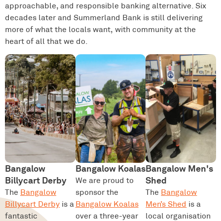
approachable, and responsible banking alternative. Six
decades later and Summerland Bank is still delivering
more of what the locals want, with community at the
heart of all that we do.
Bangalow
Bangalow Koalas
Bangalow Men's
Billycart Derby
Shed
We are proud to
The
Bangalow
sponsor the
The
Bangalow
Billycart Derby
is a
Bangalow Koalas
Men’s Shed
is a
fantastic
over a three-year
local organisation