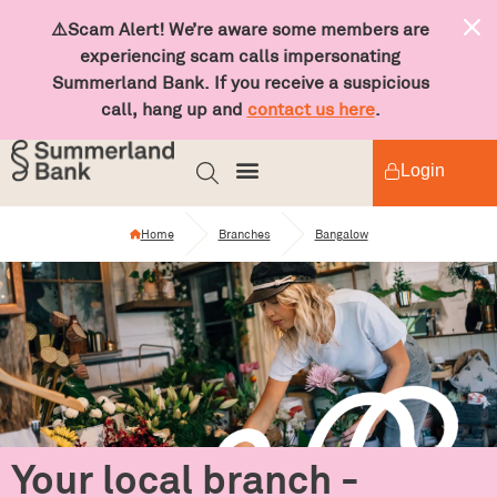
⚠️Scam Alert! We’re aware some members are
experiencing scam calls impersonating
Summerland Bank. If you receive a suspicious
call, hang up and
contact us here
.
Login
Home
Branches
Bangalow
Your local branch -