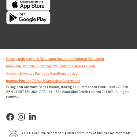
Privacy policy
Legal & Disclosure Documents
Website Disclaimer
Resolving Disputes & Complaints
Financial Services Guide
Account & Access Facilities Conditions of Use
Internet Banking Terms & Conditions
Governance
© Regional Australia Bank Limited, trading as Summerland Bank | BSB 728-728 |
ABN 21 087 650 360 | AFSL 241167 | Australian Credit Licence 241167 | All rights
reserved.
As a B Corp, we're part of a global community of businesses that meet