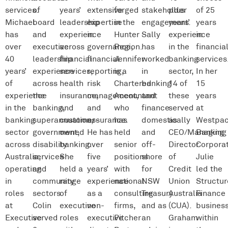
services.
of
years’
extensive
forged
stakeholder
plus
of 25
Michael
board
leadership
expertise
in the
engagement.
years’
years
has
and
experience
in
Hunter
Sally
experience
in
over
executive
across
governance,
Region.
has
in the
financia
40
leadership
financial
financial
Jennifer
worked
banking
services
years’
experience
services,
reporting,
is a
in
sector,
In her
of
across
health
risk
Chartered
banking
14 of
15
experience
the
insurance,
management,
Accountant
and
these
years
in the
banking,
and
and
who
finance
served
at
banking
superannuation,
customer-
assurance.
has
domestically
as
Westpa
sector
government,
owned
He has
held
and
CEO/Managing
Banking
across
disability
banking.
over
senior
off-
Director
Corporat
Australia,
services
She
five
positions
shore
of
Julie
operating
and
held a
years’
with
for
Credit
led the
in
community
range
experience
national
NSW
Union
Structu
roles
sectors.
of
as a
consulting
Treasury
Australia
Finance
at
Colin
executive
non-
firms,
and as
(CUA).
busines
Executive
served
roles
executive
Pitcher
an
Graham
within