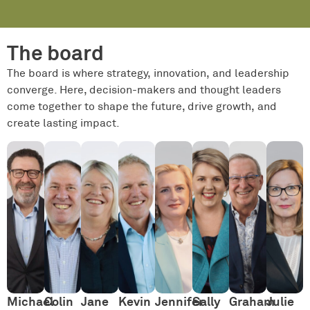
The board
The board is where strategy, innovation, and leadership
converge. Here, decision-makers and thought leaders
come together to shape the future, drive growth, and
create lasting impact.
Michael
Colin
Jane
Kevin
Jennifer
Sally
Graham
Julie