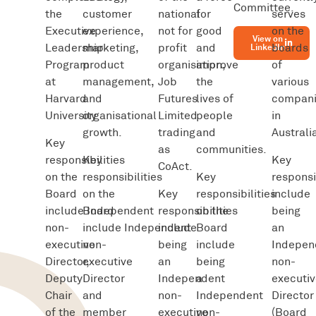
Committee.
the
customer
national
for
serves
Executive
experience,
not for
good
on the
View on
Leadership
marketing,
profit
and
boards
LinkedIn
Program
product
organisation,
improve
of
at
management,
Job
the
various
Harvard
and
Futures
lives of
compani
University.
organisational
Limited
people
in
growth.
trading
and
Australi
Key
as
communities.
responsibilities
Key
Key
CoAct.
on the
responsibilities
Key
responsi
Board
on the
Key
responsibilities
include
include Independent
Board
responsibilities
on the
being
non-
include Independent
include
Board
an
executive
non-
being
include
Indepen
Director,
executive
an
being
non-
Deputy
Director
Independent
a
executiv
Chair
and
non-
Independent
Director
of the
member
executive
non-
(Board