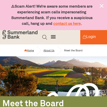
⚠️Scam Alert! We’re aware some members are
experiencing scam calls impersonating
Summerland Bank. If you receive a suspicious
call, hang up and
contact us here
.
Login
Home
About Us
Meet the Board
Meet the Board