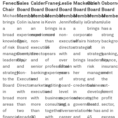
Fenech
Sales
Calder
Franey
Leslie
Mackenzie
Olrich
Osborn
Chair
Board
Board
Board
Board
Board
Board
Board
Member
Member
Member
Member
Member
Member
Membe
Michael
brings
Colin is
Jane is
Kevin
Jennifer
Sally is
Graham
Julie
a
an
an
brings
is a
a
brings
has a
broad
experienced
experienced
more
non-
corporate
a
strong
knowledge
Chair,
non-
than
executive
affairs
history
backgro
of risk
Board
executive
35
director
strategist
of
in
management,
Committee
director
years
with
and
strategy,
banking
leadership,
Chair
and
of
over
brings
leadership,
finance,
and
and
senior
professional
fifteen
with
risk
insuran
strategy
Non-
banking
experience
years
her
management
and
to the
Executive
and
in
of
strong
and
the
Board
Director
marketing
auditing
board-
credentials
business
not-
in
with
executive
and
level
in
development
for-
broad
more
with
business
experience
advocacy,
to the
profit
areas
than
more
consulting,
and a
government
Board.
sector,
of
two
than
together
diverse
relations
He has
and in
financial
decades
30
with
career
and
45
excess