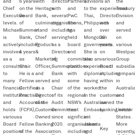
and
6 years
with
director
Partners
advisor
is an
the
Chief
on the
Heritage
with
and
to the
experienced
Treasury
Executive
Board
Bank,
several
PwC.
Thai,
Director
Division
levels.
of
culminating
organisations,
She
Philippines
with
and
Michael
Summerland
in
including
has
and
over
served
is
Bank,
Chief
serving
held
Mongolian
30
on
actively
including
Product
as a
board
governments.
years
various
involved
4 years
&
Director
and
She is
on
Westpa
as a
as
Marketing
of
committee
also an
various
Group
consultant
Chair.
Officer,
Summerland
positions
experienced
Board
subsidia
to
He is a
and
Bank
with
diplomat,
including
compani
many
Fellow
served
and
some
having
within
in
financial
Certified
as a
Chair
of the
worked
the
Australi
institutions
Practising
Director
of its
regional
in the
customer
and
and
Accountant
of the
Audit
NSW’s
Australian
owned
the
holds
(FCPA),
Customer
Committee
most
Embassy
banking sector
United
various
a
Owned
since
significant
in
.
States.
Board
Fellow
Banking
2020.
organisations
Jakarta
More
Key
positions.
of the
Association.
including
and
recently