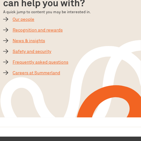
can help you with?
A quick jump to content you may be interested in.
Our people
Recognition and rewards
News & insights
Safety and security
Frequently asked questions
Careers at Summerland