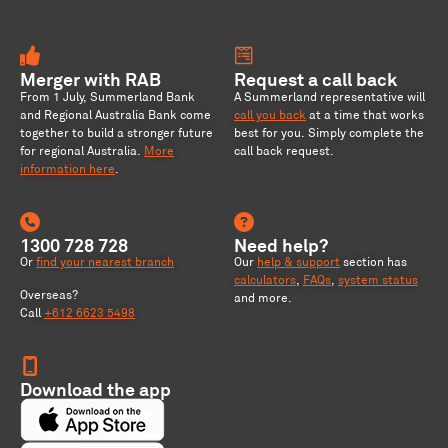
Merger with RAB
Request a call back
From 1 July, Summerland Bank
A Summerland representative will
and Regional Australia Bank come
call you back
at a time that works
together to build a stronger future
best for you. Simply complete the
for regional Australia
.
More
call back request.
information here
.
1300 728 728
Need help?
Or
find your nearest branch
Our
help & support
section has
calculators
,
FAQs
,
system status
Overseas?
and more.
Call
+612 6623 5498
Download the app