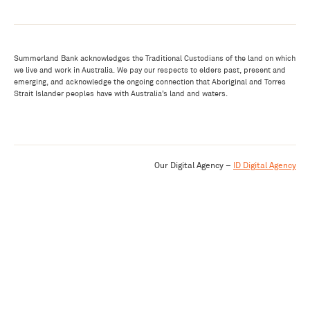
Summerland Bank acknowledges the Traditional Custodians of the land on which
we live and work in Australia. We pay our respects to elders past, present and
emerging, and acknowledge the ongoing connection that Aboriginal and Torres
Strait Islander peoples have with Australia’s land and waters.
Our Digital Agency –
ID Digital Agency