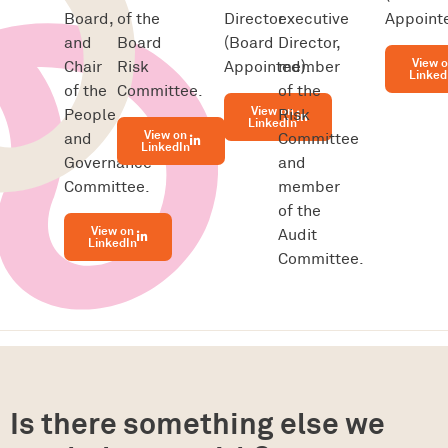
Board,
of the
Director
executive
Appointe
and
Board
(Board
Director,
View 
Chair
Risk
Appointed).
member
Linked
of the
Committee.
of the
View on
People
Risk
LinkedIn
View on
and
Committee
LinkedIn
Governance
and
Committee.
member
of the
View on
Audit
LinkedIn
Committee.
Is there something else we