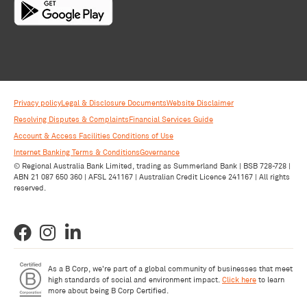
Privacy policy
Legal & Disclosure Documents
Website Disclaimer
Resolving Disputes & Complaints
Financial Services Guide
Account & Access Facilities Conditions of Use
Internet Banking Terms & Conditions
Governance
© Regional Australia Bank Limited, trading as Summerland Bank | BSB 728-728 |
ABN 21 087 650 360 | AFSL 241167 | Australian Credit Licence 241167 | All rights
reserved.
As a B Corp, we're part of a global community of businesses that meet
high standards of social and environment impact.
Click here
to learn
more about being B Corp Certified.