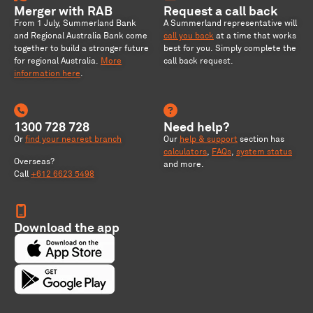
Merger with RAB
Request a call back
From 1 July, Summerland Bank
A Summerland representative will
and Regional Australia Bank come
call you back
at a time that works
together to build a stronger future
best for you. Simply complete the
for regional Australia
.
More
call back request.
information here
.
1300 728 728
Need help?
Or
find your nearest branch
Our
help & support
section has
calculators
,
FAQs
,
system status
Overseas?
and more.
Call
+612 6623 5498
Download the app