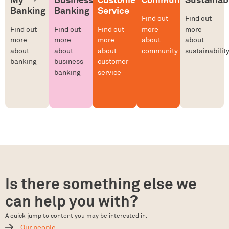
Banking
Banking
Service
Find out
Find out
Find out
Find out
Find out
more
more
more
more
more
about
about
about
about
about
community
sustainabilit
banking
business
customer
banking
service
Is there something else we
can help you with?
A quick jump to content you may be interested in.
Our people