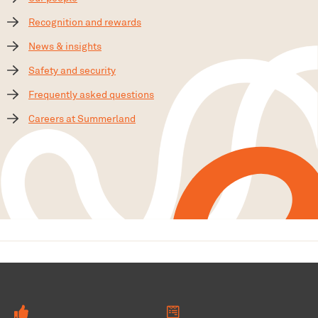
Recognition and rewards
News & insights
Safety and security
Frequently asked questions
Careers at Summerland