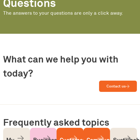
Questions
The answers to your questions are only a click away.
What can we help you with
today?
Contact us
Frequently asked topics
My
Business
Customer
Community
Sustainabi