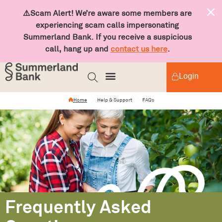
⚠️Scam Alert! We’re aware some members are
experiencing scam calls impersonating
Summerland Bank. If you receive a suspicious
call, hang up and
contact us here
.
Login
Home
Help & Support
FAQs
Frequently Asked