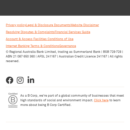
Privacy policy
Legal & Disclosure Documents
Website Disclaimer
Resolving Disputes & Complaints
Financial Services Guide
Account & Access Facilities Conditions of Use
Internet Banking Terms & Conditions
Governance
© Regional Australia Bank Limited, trading as Summerland Bank | BSB 728-728 |
ABN 21 087 650 360 | AFSL 241167 | Australian Credit Licence 241167 | All rights
reserved.
As a B Corp, we're part of a global community of businesses that meet
high standards of social and environment impact.
Click here
to learn
more about being B Corp Certified.