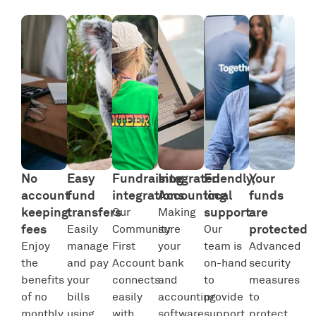
No
Easy
Fundraising
Integrated
Friendly,
Your
account
fund
integrations
Accounting
local
funds
keeping
transfers
support
are
Our
Making
fees
protected
Easily
Community
sure
Our
Enjoy
manage
First
your
team is
Advanced
the
and pay
Account
bank
on-hand
security
benefits
your
connects
and
to
measures
of no
bills
easily
accounting
provide
to
monthly
using
with
software
support
protect