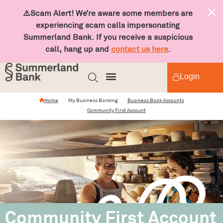
⚠️Scam Alert! We’re aware some members are
experiencing scam calls impersonating
Summerland Bank. If you receive a suspicious
call, hang up and
contact us here
.
Login
Home
My Business Banking
Business Bank Accounts
Community First Account
Community First Account