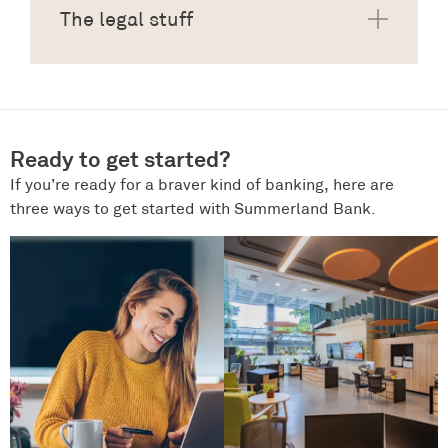
The legal stuff
Ready to get started?
If you’re ready for a braver kind of banking, here are
three ways to get started with Summerland Bank.