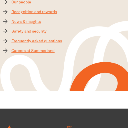
Our people
Recognition and rewards
News & insights
Safety and security
Frequently asked questions
Careers at Summerland