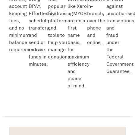
account
BPAY.
popular
like Xero
in-
against
keeping
Effortlessly
fundraising
or MYOB
branch,
unauthorise
fees,
schedule
platforms
are on a
over the
transactions
and no
transfers,
and
first
phone
and
minimum
and
tools to
name
and
fraud
balance
send or
help you
basis,
online.
under
requirements.
receive
manage
for
the
funds in
donations.
maximum
Federal
minutes.
efficiency
Government
and
Guarantee.
peace
of mind.