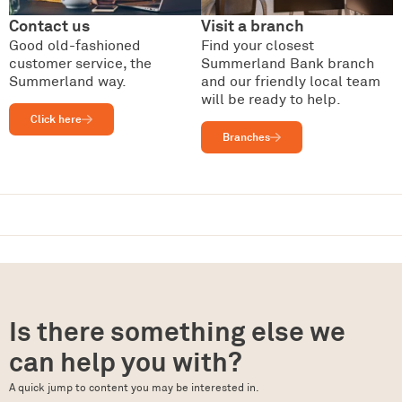
Contact us
Visit a branch
Good old-fashioned
Find your closest
customer service, the
Summerland Bank branch
Summerland way.
and our friendly local team
will be ready to help.
Click here
Branches
Is there something else we
can help you with?
A quick jump to content you may be interested in.