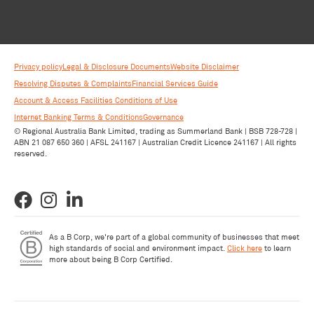
Privacy policy
Legal & Disclosure Documents
Website Disclaimer
Resolving Disputes & Complaints
Financial Services Guide
Account & Access Facilities Conditions of Use
Internet Banking Terms & Conditions
Governance
© Regional Australia Bank Limited, trading as Summerland Bank | BSB 728-728 |
ABN 21 087 650 360 | AFSL 241167 | Australian Credit Licence 241167 | All rights
reserved.
As a B Corp, we're part of a global community of businesses that meet
high standards of social and environment impact.
Click here
to learn
more about being B Corp Certified.