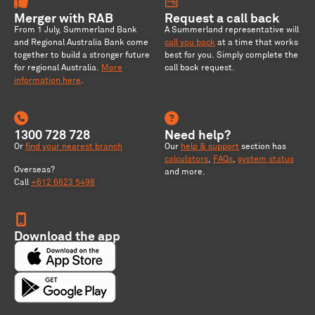
Merger with RAB
Request a call back
From 1 July, Summerland Bank
A Summerland representative will
and Regional Australia Bank come
call you back
at a time that works
together to build a stronger future
best for you. Simply complete the
for regional Australia
.
More
call back request.
information here
.
1300 728 728
Need help?
Or
find your nearest branch
Our
help & support
section has
calculators
,
FAQs
,
system status
Overseas?
and more.
Call
+612 6623 5498
Download the app