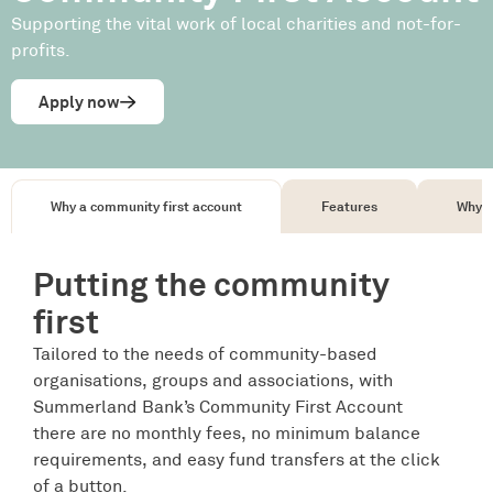
Supporting the vital work of local charities and not-for-
profits.
Apply now
Why a community first account
Features
Why c
Putting the community
first
Tailored to the needs of community-based
organisations, groups and associations, with
Summerland Bank’s Community First Account
there are no monthly fees, no minimum balance
requirements, and easy fund transfers at the click
of a button.