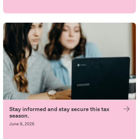
Stay informed and stay secure this tax
season.
June 9, 2026