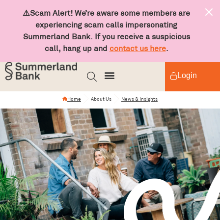
⚠️Scam Alert! We’re aware some members are
experiencing scam calls impersonating
Summerland Bank. If you receive a suspicious
call, hang up and
contact us here
.
Login
Home
About Us
News & Insights