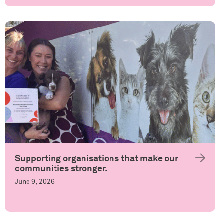
Supporting organisations that make our
communities stronger.
June 9, 2026