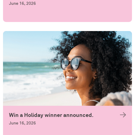
June 16, 2026
Win a Holiday winner announced.
June 16, 2026