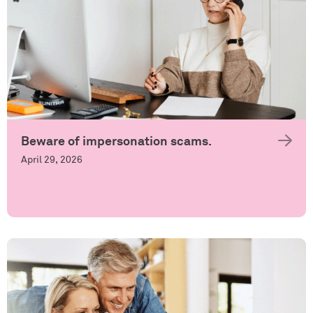
Beware of impersonation scams.
April 29, 2026