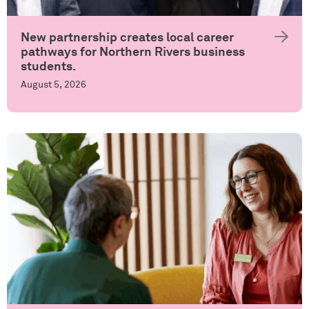
New partnership creates local career
pathways for Northern Rivers business
students.
August 5, 2026