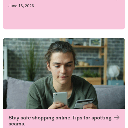
June 16, 2026
Stay safe shopping online. Tips for spotting
scams.