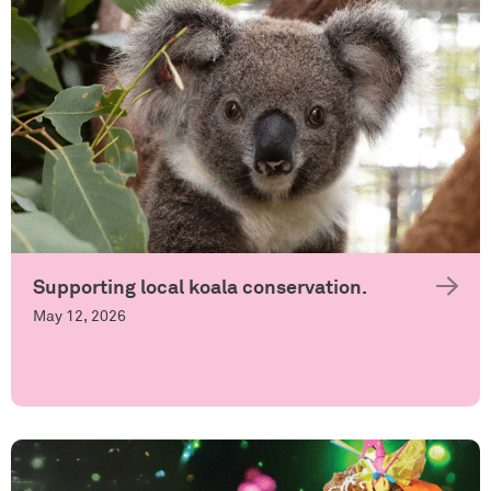
Supporting local koala conservation.
May 12, 2026