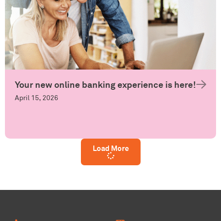
Your new online banking experience is here!
April 15, 2026
Load More