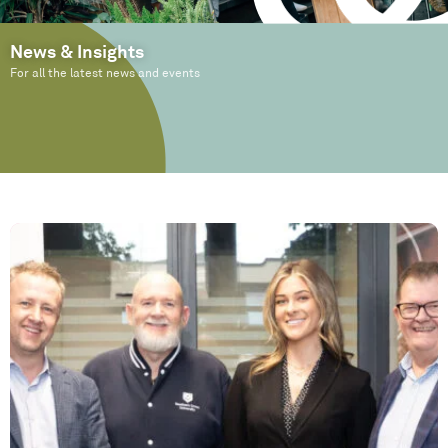
News & Insights
For all the latest news and events