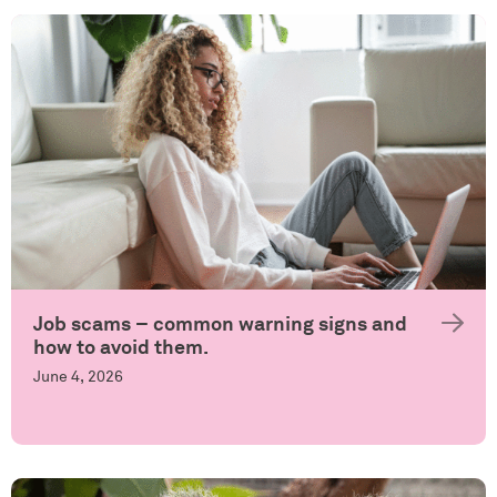
Job scams – common warning signs and
how to avoid them.
June 4, 2026