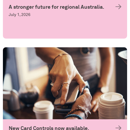
A stronger future for regional Australia.
July 1, 2026
New Card Controls now available.