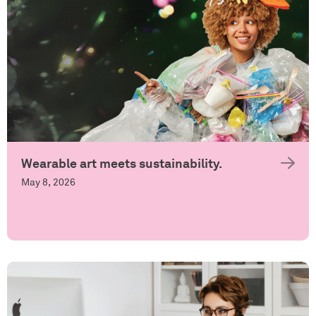
Wearable art meets sustainability.
May 8, 2026