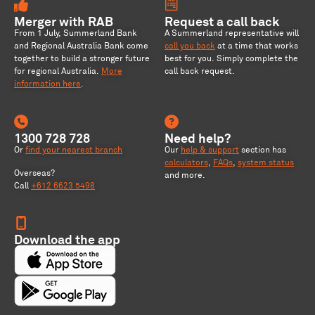
Merger with RAB
Request a call back
From 1 July, Summerland Bank
A Summerland representative will
and Regional Australia Bank come
call you back
at a time that works
together to build a stronger future
best for you. Simply complete the
for regional Australia
.
More
call back request.
information here
.
1300 728 728
Need help?
Or
find your nearest branch
Our
help & support
section has
calculators
,
FAQs
,
system status
Overseas?
and more.
Call
+612 6623 5498
Download the app