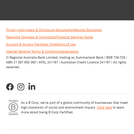
Privacy policy
Legal & Disclosure Documents
Website Disclaimer
Resolving Disputes & Complaints
Financial Services Guide
Account & Access Facilities Conditions of Use
Internet Banking Terms & Conditions
Governance
© Regional Australia Bank Limited, trading as Summerland Bank | BSB 728-728 |
ABN 21 087 650 360 | AFSL 241167 | Australian Credit Licence 241167 | All rights
reserved.
As a B Corp, we're part of a global community of businesses that meet
high standards of social and environment impact.
Click here
to learn
more about being B Corp Certified.