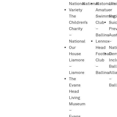
National
National
Alstonville
Lim
Variety
Amatuer
–
The
Swimming
Nat
Children’s
Club
Sui
Charity
–
Pre
–
Ballina
Aust
National
Lennox
–
Our
Head
Nat
House
Football
Dem
Lismore
Club
Incl
–
–
Ball
Lismore
Ballina
Alli
The
–
Evans
Ball
Head
Living
Museum
–
Evans