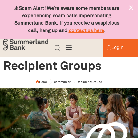
⚠️Scam Alert! We’re aware some members are
experiencing scam calls impersonating
Summerland Bank. If you receive a suspicious
call, hang up and
contact us here
.
Login
Recipient Groups
Home
Community
Recipient Groups