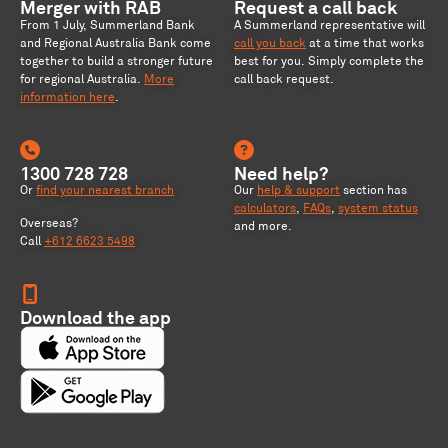
Merger with RAB
Request a call back
From 1 July, Summerland Bank
A Summerland representative will
and Regional Australia Bank come
call you back
at a time that works
together to build a stronger future
best for you. Simply complete the
for regional Australia
.
More
call back request.
information here
.
1300 728 728
Need help?
Or
find your nearest branch
Our
help & support
section has
calculators
,
FAQs
,
system status
Overseas?
and more.
Call
+612 6623 5498
Download the app