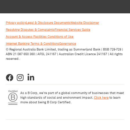
Privacy policy
Legal & Disclosure Documents
Website Disclaimer
Resolving Disputes & Complaints
Financial Services Guide
Account & Access Facilities Conditions of Use
Internet Banking Terms & Conditions
Governance
© Regional Australia Bank Limited, trading as Summerland Bank | BSB 728-728 |
ABN 21 087 650 360 | AFSL 241167 | Australian Credit Licence 241167 | All rights
reserved.
As a B Corp, we're part of a global community of businesses that meet
high standards of social and environment impact.
Click here
to learn
more about being B Corp Certified.