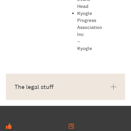
Head
Kyogle
Progress
Association
Inc
–
Kyogle
The legal stuff