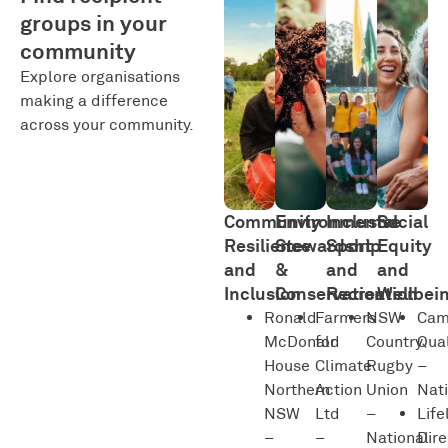
groups in your
community
Explore organisations
making a difference
across your community.
Community
Environmental
Inclusive
Social
Resilience
Stewardship
Sport
Equity
and
&
and
and
Inclusion
Conservation
Recreation
Wellbei
Ronald
Farmers
NSW
Ca
McDonald
for
Country
Qual
House
Climate
Rugby
–
Northern
Action
Union
Nat
NSW
Ltd
–
Life
–
–
National
Dire