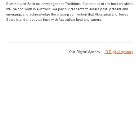
Summerland Bank acknowledges the Traditional Custodians of the land on which
we live and work in Australia. We pay our respects to elders past, present and
emerging, and acknowledge the ongoing connection that Aboriginal and Torres
Strait Islander peoples have with Australia’s land and waters.
Our Digital Agency –
ID Digital Agency