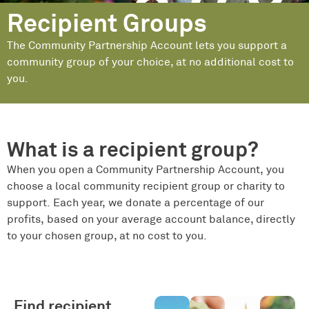
Recipient Groups
The Community Partnership Account lets you support a
community group of your choice, at no additional cost to
you.
What is a recipient group?
When you open a Community Partnership Account, you
choose a local community recipient group or charity to
support. Each year, we donate a percentage of our
profits, based on your average account balance, directly
to your chosen group, at no cost to you.
Find recipient