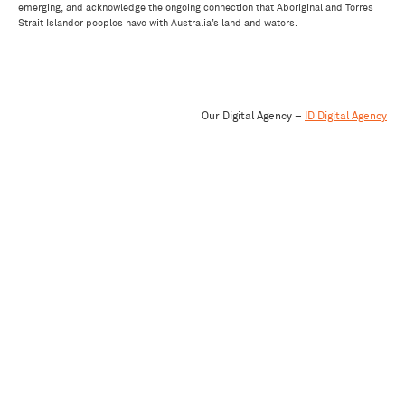
emerging, and acknowledge the ongoing connection that Aboriginal and Torres
Strait Islander peoples have with Australia’s land and waters.
Our Digital Agency –
ID Digital Agency