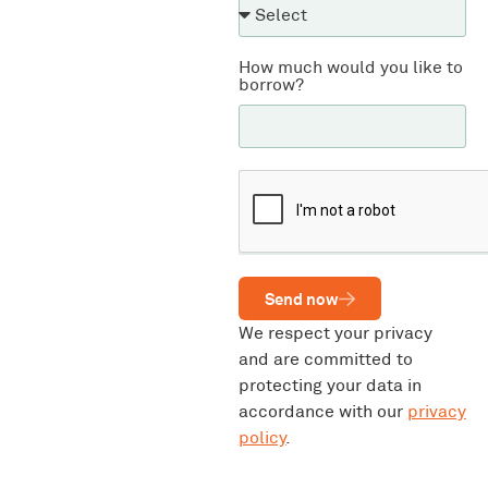
How much would you like to
borrow?
Send now
We respect your privacy
and are committed to
protecting your data in
accordance with our
privacy
policy
.