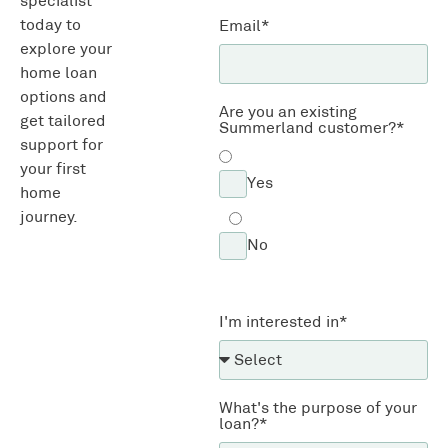
specialist
today to
Email*
explore your
home loan
options and
Are you an existing
get tailored
Summerland customer?*
support for
your first
Yes
home
journey.
No
I'm interested in*
What's the purpose of your
loan?*