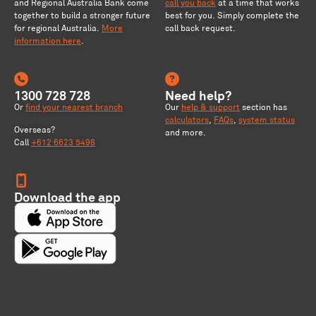
and Regional Australia Bank come
call you back
at a time that works
together to build a stronger future
best for you. Simply complete the
for regional Australia
.
More
call back request.
information here
.
1300 728 728
Need help?
Or
find your nearest branch
Our
help & support
section has
calculators
,
FAQs
,
system status
Overseas?
and more.
Call
+612 6623 5498
Download the app