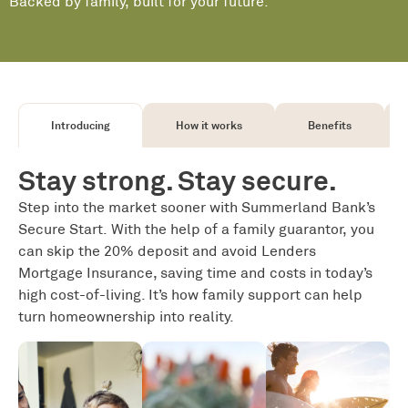
Backed by family, built for your future.
Introducing
How it works
Benefits
Stay strong. Stay secure.
Step into the market sooner with Summerland Bank’s
Secure Start. With the help of a family guarantor, you
can skip the 20% deposit and avoid Lenders
Mortgage Insurance, saving time and costs in today’s
high cost-of-living. It’s how family support
can
help
turn homeownership into reality
.