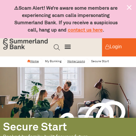
⚠️Scam Alert! We’re aware some members are
experiencing scam calls impersonating
Summerland Bank. If you receive a suspicious
call, hang up and
contact us here
.
Login
Home
My Banking
Home Loans
Secure Start
Secure Start