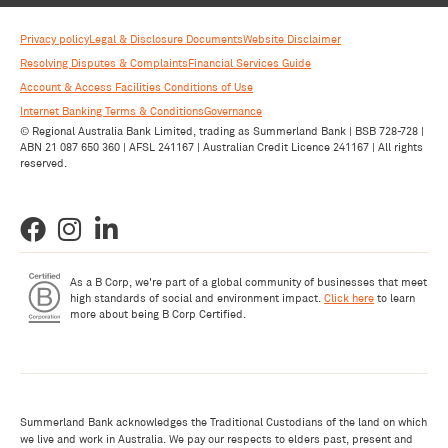
Privacy policy
Legal & Disclosure Documents
Website Disclaimer
Resolving Disputes & Complaints
Financial Services Guide
Account & Access Facilities Conditions of Use
Internet Banking Terms & Conditions
Governance
© Regional Australia Bank Limited, trading as Summerland Bank | BSB 728-728 |
ABN 21 087 650 360 | AFSL 241167 | Australian Credit Licence 241167 | All rights
reserved.
As a B Corp, we're part of a global community of businesses that meet
high standards of social and environment impact.
Click here
to learn
more about being B Corp Certified.
Summerland Bank acknowledges the Traditional Custodians of the land on which
we live and work in Australia. We pay our respects to elders past, present and