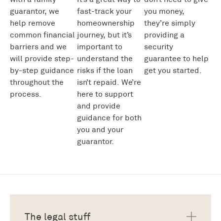
guarantor, we
fast
-track
your
you money
,
help remove
homeownership
they’re
simply
common financial
journey
,
but
it’s
providing a
barriers and we
important to
security
will provide step-
under
stand the
guarantee
to help
by-step guidance
risks if the loan
get you started.
throughout the
isn’t
repaid
.
We’re
process.
here to
support
and
provide
guidance for both
you and your
guarantor.
The legal stuff