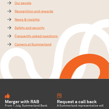
Our people
Recognition and rewards
News & insights
Safety and security
Frequently asked questions
Careers at Summerland
Merger with RAB
Request a call back
From 1 July, Summerland Bank
A Summerland representative will