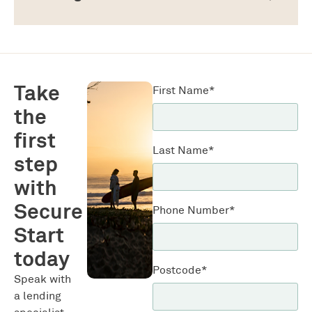
Take
First Name*
the
first
Last Name*
step
with
Secure
Phone Number*
Start
today
Postcode*
Speak with
a lending