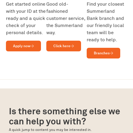
Get started online
Good old-
Find your closest
with your ID at the
fashioned
Summerland
ready and a quick
customer service,
Bank branch and
check of your
the Summerland
our friendly local
personal details.
way.
team will be
ready to help.
Apply now
Click here
Branches
Is there something else we
can help you with?
A quick jump to content you may be interested in.