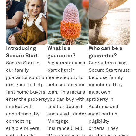
Introducing
What is a
Who can be a
Secure Start
guarantor?
guarantor?
Secure Start is
A guarantor uses
Guarantors using
our family
part of their
Secure Start must
guarantor solution
home’s equity to
be close family
designed to help
help secure your
members. They
first home buyers
loan.
This means
must own
enter the property
you can buy with a
property in
market with
smaller deposit
Australia and
confidence. By
and avoid Lenders
meet certain
connecting
Mortgage
eligibility
eligible buyers
Insurance (LMI
).
criteria.
They
with a family
It’s
a great way
to
don’t
need
to give