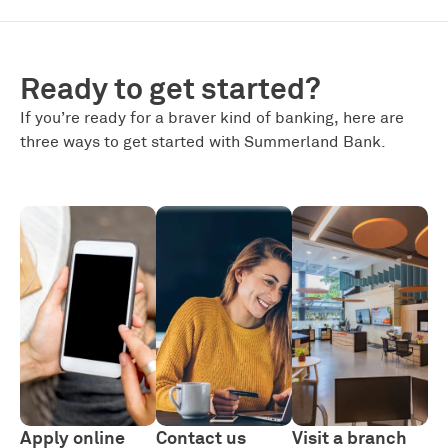
Ready to get started?
If you’re ready for a braver kind of banking, here are
three ways to get started with Summerland Bank.
Apply online
Contact us
Visit a branch