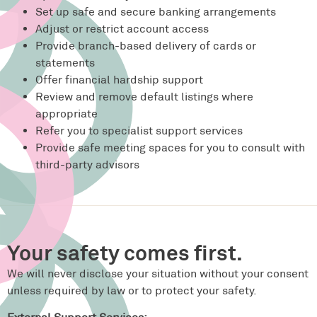
Set up safe and secure banking arrangements
Adjust or restrict account access
Provide branch-based delivery of cards or
statements
Offer financial hardship support
Review and remove default listings where
appropriate
Refer you to specialist support services
Provide safe meeting spaces for you to consult with
third-party advisors
Your safety comes first.
We will never disclose your situation without your consent
unless required by law or to protect your safety.