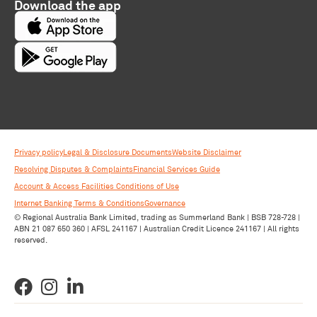
Download the app
Privacy policy
Legal & Disclosure Documents
Website Disclaimer
Resolving Disputes & Complaints
Financial Services Guide
Account & Access Facilities Conditions of Use
Internet Banking Terms & Conditions
Governance
© Regional Australia Bank Limited, trading as Summerland Bank | BSB 728-728 |
ABN 21 087 650 360 | AFSL 241167 | Australian Credit Licence 241167 | All rights
reserved.