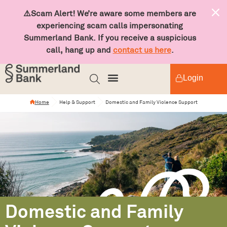
⚠️Scam Alert! We’re aware some members are
experiencing scam calls impersonating
Summerland Bank. If you receive a suspicious
call, hang up and
contact us here
.
Login
Home
Help & Support
Domestic and Family Violence Support
Domestic and Family