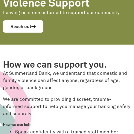
Violence Support
Leaving no stone unturned to support our community.
Reach out
How we can support you.
At Summerland Bank, we understand that domestic and
family violence can affect anyone, regardless of age,
gender, or background.
We are committed to providing discreet, trauma-
informed support to help you manage your banking safely
and securely.
How we can help:
Speak confidently with a trained staff member