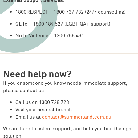
External Support Services:
1800RESPECT – 1800 737 732 (24/7 counselling)
QLife – 1800 184 527 (LGBTIQA+ support)
No to Violence – 1300 766 491
Need help now?
If you or someone you know needs immediate support,
please contact us:
Call us on 1300 728 728
Visit your nearest branch
Email us at
contact@summerland.com.au
We are here to listen, support, and help you find the right
solution.