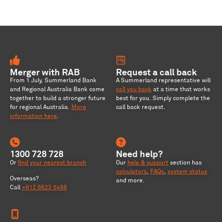
Merger with RAB
Request a call back
From 1 July, Summerland Bank
A Summerland representative will
and Regional Australia Bank come
call you back
at a time that works
together to build a stronger future
best for you. Simply complete the
for regional Australia
.
More
call back request.
information here
.
1300 728 728
Need help?
Or
find your nearest branch
Our
help & support
section has
calculators
,
FAQs
,
system status
Overseas?
and more.
Call
+612 6623 5498