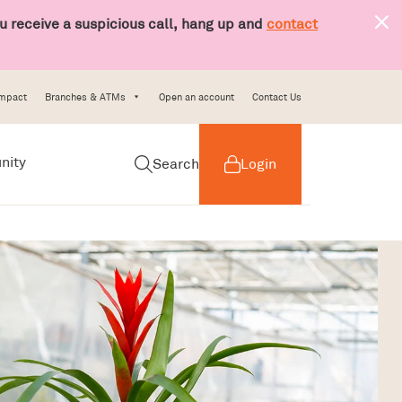
 receive a suspicious call, hang up and
contact
Impact
Branches & ATMs
Open an account
Contact Us
nity
Search
Login