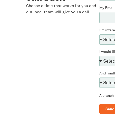
Choose a time that works for you and
My Email
our local team will give you a call.
I'm inter
I would li
And final
A branch 
Send