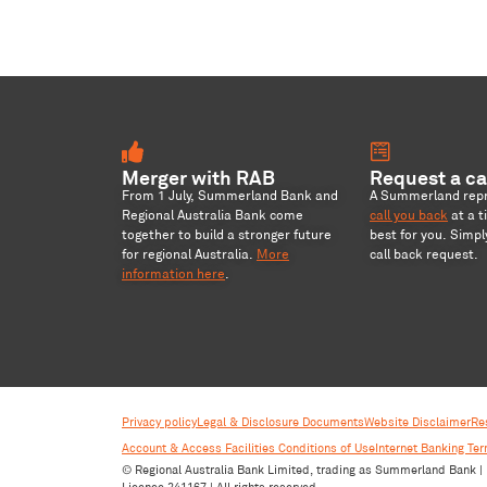
Merger with RAB
Request a ca
From 1 July, Summerland Bank and
A Summerland repre
Regional Australia Bank come
call you back
at a t
together to build a stronger future
best for you. Simp
for regional Australia
.
More
call back request.
information here
.
Privacy policy
Legal & Disclosure Documents
Website Disclaimer
Re
Account & Access Facilities Conditions of Use
Internet Banking Te
© Regional Australia Bank Limited, trading as Summerland Bank | 
Licence 241167 | All rights reserved.