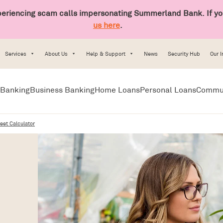
riencing scam calls impersonating Summerland Bank. If you
us here
.
Services
About Us
Help & Support
News
Security Hub
Our 
Banking
Business Banking
Home Loans
Personal Loans
Commu
eet Calculator