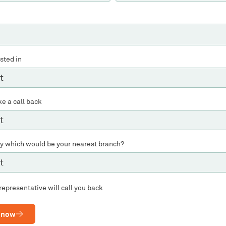
ested in
ke a call back
ly which would be your nearest branch?
representative will call you back
 now