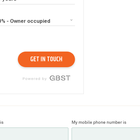
is
My mobile phone number is