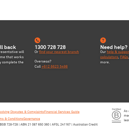
ll back
1300 728 728
Need help?
sentative will
Or
find your nearest branch
Our
help & suppo
ime that works
calculators
,
FAQs
Overseas?
ly complete the
more.
Call
+612 6623 5498
As 
solving Disputes & Complaints
Financial Services Guide
mee
rms & Conditions
Governance
lea
BSB 728-728 | ABN 21 087 650 360 | AFSL 241167 | Australian Credit