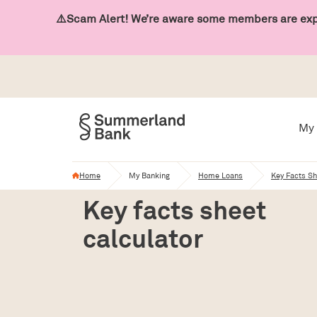
⚠️Scam Alert! We’re aware some members are expe
My 
Home
My Banking
Home Loans
Key Facts Sh
Key facts sheet
calculator