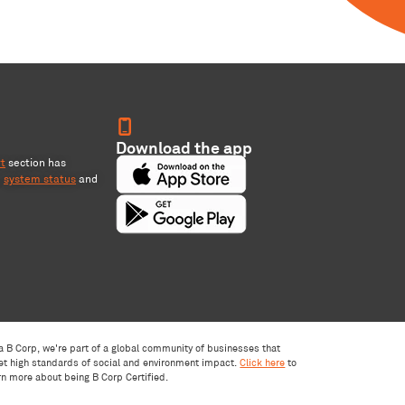
Download the app
rt
section has
,
system status
and
a B Corp, we're part of a global community of businesses that
t high standards of social and environment impact.
Click here
to
rn more about being B Corp Certified.