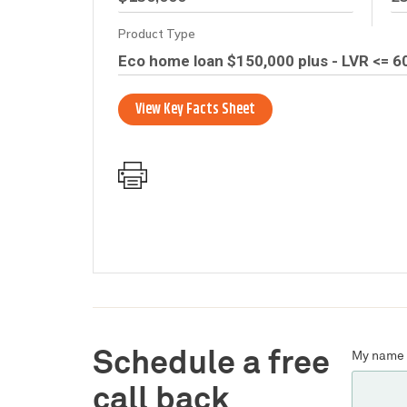
Schedule a free
My name 
call back