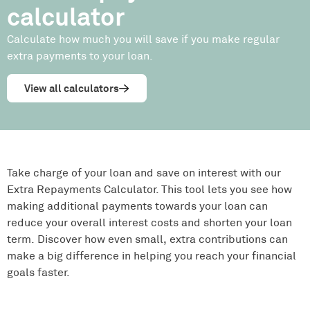
calculator
Calculate how much you will save if you make regular
extra payments to your loan.
View all calculators
Take charge of your loan and save on interest with our
Extra Repayments Calculator. This tool lets you see how
making additional payments towards your loan can
reduce your overall interest costs and shorten your loan
term. Discover how even small, extra contributions can
make a big difference in helping you reach your financial
goals faster.