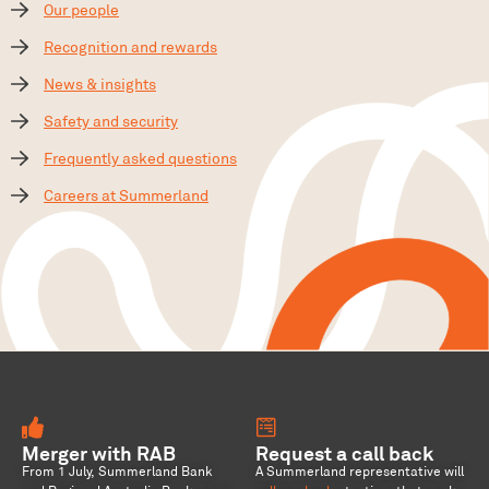
Our people
Recognition and rewards
News & insights
Safety and security
Frequently asked questions
Careers at Summerland
Merger with RAB
Request a call back
From 1 July, Summerland Bank
A Summerland representative will