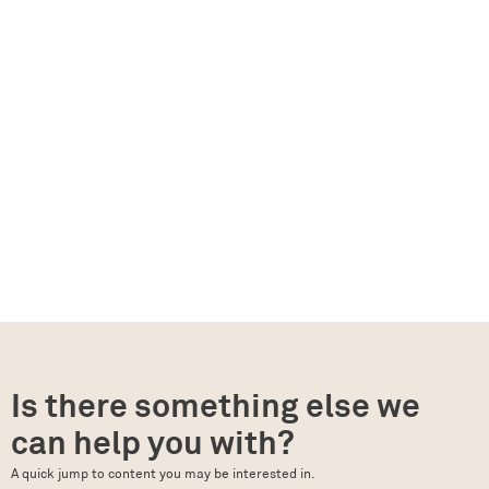
Is there something else we
can help you with?
A quick jump to content you may be interested in.