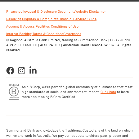
Privacy policy
Legal & Disclosure Documents
Website Disclaimer
Resolving Disputes & Complaints
Financial Services Guide
Account & Access Facilities Conditions of Use
Internet Banking Terms & Conditions
Governance
© Regional Australia Bank Limited, trading as Summerland Bank | BSB 728-728 |
ABN 21 087 650 360 | AFSL 241167 | Australian Credit Licence 241167 | All rights
reserved.
As a B Corp, we're part of a global community of businesses that meet
high standards of social and environment impact.
Click here
to learn
more about being B Corp Certified.
Summerland Bank acknowledges the Traditional Custodians of the land on which
we live and work in Australia. We pay our respects to elders past, present and