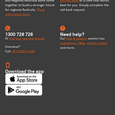
and Regional Australia Bank come
call you back
at a time that works
together to build a stronger future
best for you. Simply complete the
for regional Australia
.
More
call back request.
information here
.
1300 728 728
Need help?
Or
find your nearest branch
Our
help & support
section has
calculators
,
FAQs
,
system status
Overseas?
and more.
Call
+612 6623 5498
Download the app