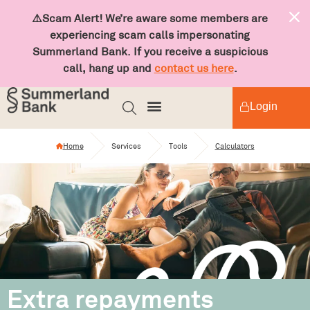
⚠️Scam Alert! We’re aware some members are
experiencing scam calls impersonating
Summerland Bank. If you receive a suspicious
call, hang up and
contact us here
.
Login
Home
Services
Tools
Calculators
Extra repayments