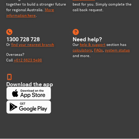
together to build a stronger future
best for you. Simply complete the
for regional Australia
.
More
call back request.
information here
.
1300 728 728
Need help?
Or
find your nearest branch
Our
help & support
section has
calculators
,
FAQs
,
system status
Overseas?
and more.
Call
+612 6623 5498
Download the app