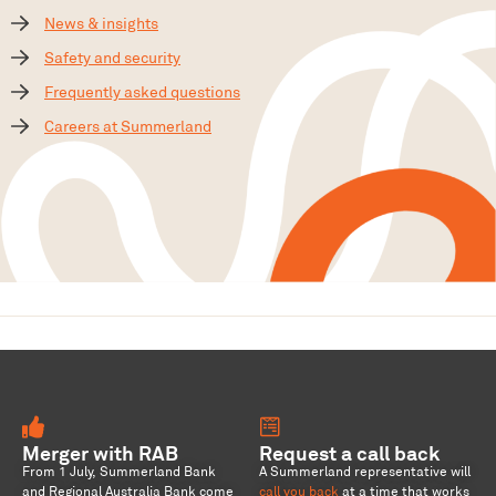
News & insights
Safety and security
Frequently asked questions
Careers at Summerland
Merger with RAB
Request a call back
From 1 July, Summerland Bank
A Summerland representative will
and Regional Australia Bank come
call you back
at a time that works