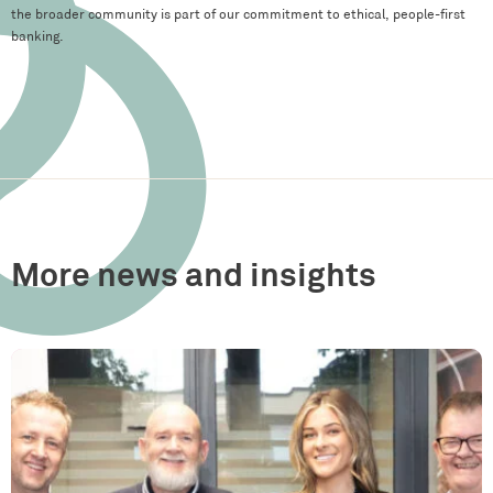
the broader community is part of our commitment to ethical, people-first
banking.
More news and insights