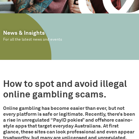
News & Insights
For all the latest news and events
How to spot and avoid illegal
online gambling scams.
Online gambling has become easier than ever, but not
every platform is safe or legitimate. Recently, there’s been
a rise in unregulated “PayID pokies” and offshore casino-
style apps that target everyday Australians. At first
glance, these sites can look professional and even appear
trustworthy, but many are unlicensed and unregulated,