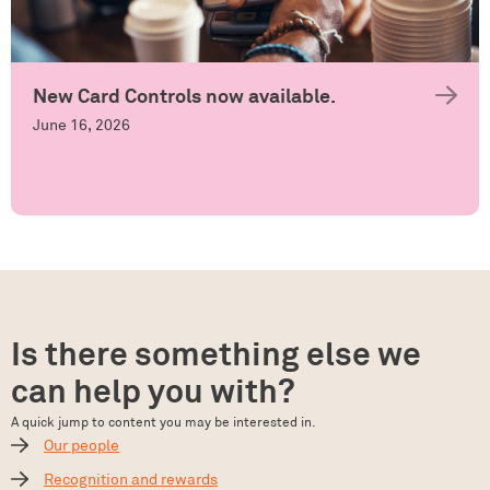
New Card Controls now available.
June 16, 2026
Is there something else we
can help you with?
A quick jump to content you may be interested in.
Our people
Recognition and rewards