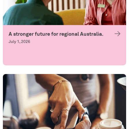
A stronger future for regional Australia.
July 1, 2026