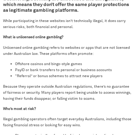
which means they don’t offer the same player protections
as legitimate gambling platforms.
While participating in these websites isn’t technically illegal, it does carry
serious risks, both financial and personal.
What is unlicensed online gambling?
Unlicensed online gambling refers to websites or apps that are not licensed
under Australian law. These platforms often promote:
Offshore casinos and bingo-style games
PayID or bank transfers to personal or business accounts
“Referral” or bonus schemes to attract new players
Because they operate outside Australian regulations, there’s no guarantee
of fairness or security. Many players report being unable to access winnings,
having their funds disappear, or falling victim to scams.
Who’s most at risk?
Illegal gambling operators often target everyday Australians, including those
facing financial stress or looking for easy wins.