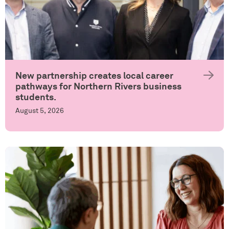
New partnership creates local career
pathways for Northern Rivers business
students.
August 5, 2026