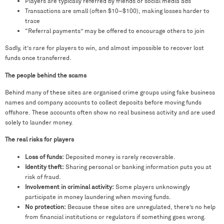
Players are typically referred by friends or social media ads
Transactions are small (often $10–$100), making losses harder to
trace
“Referral payments” may be offered to encourage others to join
Sadly, it’s rare for players to win, and almost impossible to recover lost
funds once transferred.
The people behind the scams
Behind many of these sites are organised crime groups using fake business
names and company accounts to collect deposits before moving funds
offshore. These accounts often show no real business activity and are used
solely to launder money.
The real risks for players
Loss of funds:
Deposited money is rarely recoverable.
Identity theft:
Sharing personal or banking information puts you at
risk of fraud.
Involvement in criminal activity:
Some players unknowingly
participate in money laundering when moving funds.
No protection:
Because these sites are unregulated, there’s no help
from financial institutions or regulators if something goes wrong.