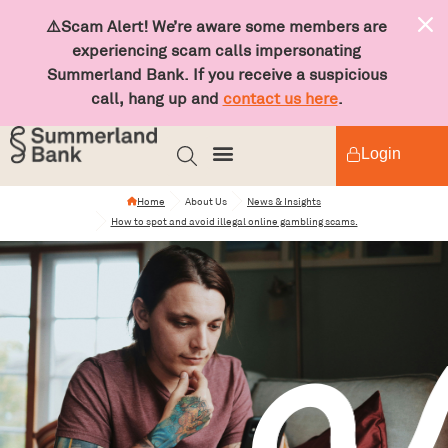
⚠️Scam Alert! We’re aware some members are
experiencing scam calls impersonating
Summerland Bank. If you receive a suspicious
call, hang up and
contact us here
.
Login
Home
About Us
News & Insights
How to spot and avoid illegal online gambling scams.