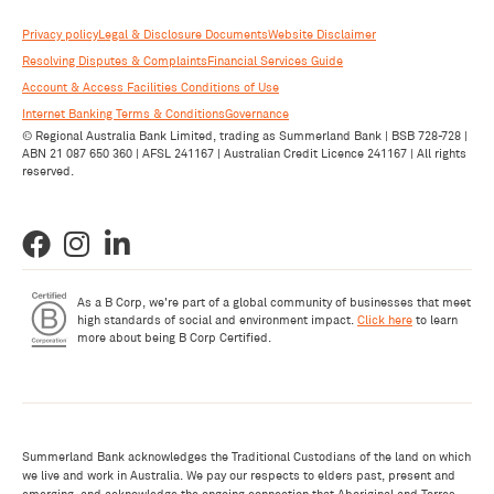
Privacy policy
Legal & Disclosure Documents
Website Disclaimer
Resolving Disputes & Complaints
Financial Services Guide
Account & Access Facilities Conditions of Use
Internet Banking Terms & Conditions
Governance
© Regional Australia Bank Limited, trading as Summerland Bank | BSB 728-728 |
ABN 21 087 650 360 | AFSL 241167 | Australian Credit Licence 241167 | All rights
reserved.
As a B Corp, we're part of a global community of businesses that meet
high standards of social and environment impact.
Click here
to learn
more about being B Corp Certified.
Summerland Bank acknowledges the Traditional Custodians of the land on which
we live and work in Australia. We pay our respects to elders past, present and
emerging, and acknowledge the ongoing connection that Aboriginal and Torres