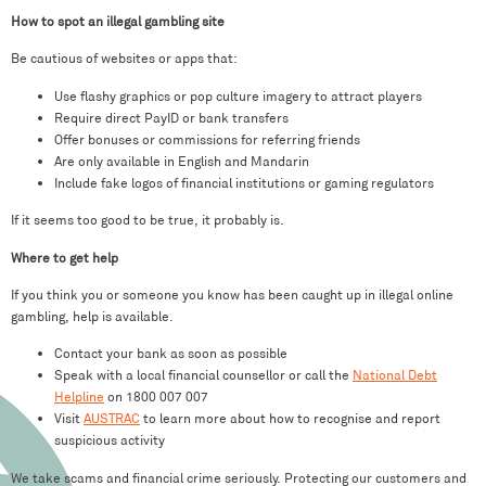
How to spot an illegal gambling site
Be cautious of websites or apps that:
Use flashy graphics or pop culture imagery to attract players
Require direct PayID or bank transfers
Offer bonuses or commissions for referring friends
Are only available in English and Mandarin
Include fake logos of financial institutions or gaming regulators
If it seems too good to be true, it probably is.
Where to get help
If you think you or someone you know has been caught up in illegal online
gambling, help is available.
Contact your bank as soon as possible
Speak with a local financial counsellor or call the
National Debt
Helpline
on 1800 007 007
Visit
AUSTRAC
to learn more about how to recognise and report
suspicious activity
We take scams and financial crime seriously. Protecting our customers and