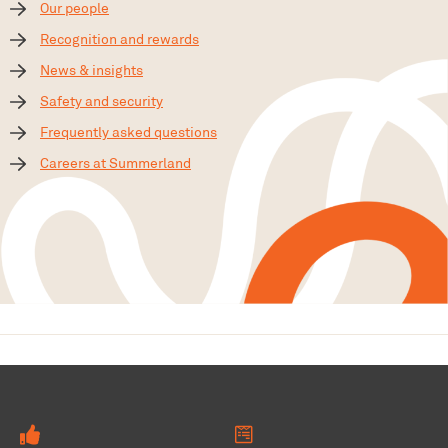
Our people
Recognition and rewards
News & insights
Safety and security
Frequently asked questions
Careers at Summerland