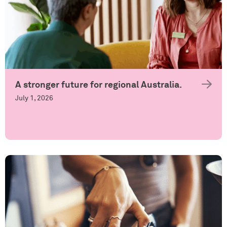
A stronger future for regional Australia.
July 1, 2026