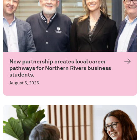
New partnership creates local career
pathways for Northern Rivers business
students.
August 5, 2026