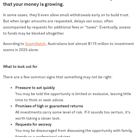
that your money is growing.
In some cases, they’ll even allow small withdrawals early on to build trust.
But when larger amounts are requested, delays can occur, often
accompanied by requests for additional fees or “taxes”. Eventually, access
to funds may be blocked altogether.
According to
ScamWatch
, Australians lost almost $175 million to investment
scams in 2025 alone.
What to look out for
There are a few common signs that something may not be right:
Pressure to act quickly
You may be told the opportunity is limited or exclusive, leaving little
time to think or seek advice.
Promises of high or guaranteed returns
All investments carry some level of risk. If it sounds too certain, it’s
worth taking a closer look.
Requests for secrecy
You may be discouraged from discussing the opportunity with family,
friends or a professional adviser.