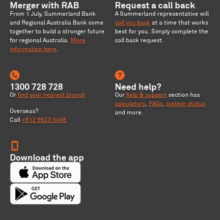
Merger with RAB
Request a call back
From 1 July, Summerland Bank
A Summerland representative will
and Regional Australia Bank come
call you back
at a time that works
together to build a stronger future
best for you. Simply complete the
for regional Australia
.
More
call back request.
information here
.
1300 728 728
Need help?
Or
find your nearest branch
Our
help & support
section has
calculators
,
FAQs
,
system status
Overseas?
and more.
Call
+612 6623 5498
Download the app