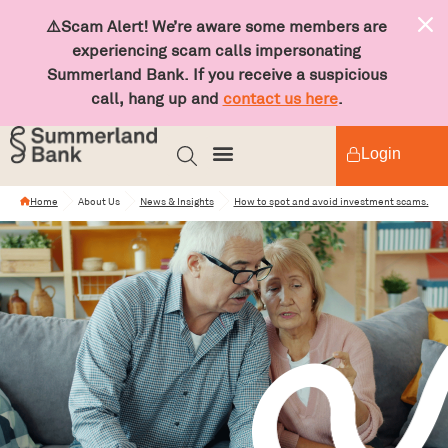
⚠️Scam Alert! We’re aware some members are
experiencing scam calls impersonating
Summerland Bank. If you receive a suspicious
call, hang up and
contact us here
.
Login
Home
About Us
News & Insights
How to spot and avoid investment scams.