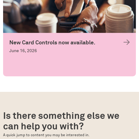
New Card Controls now available.
June 16, 2026
Is there something else we
can help you with?
A quick jump to content you may be interested in.