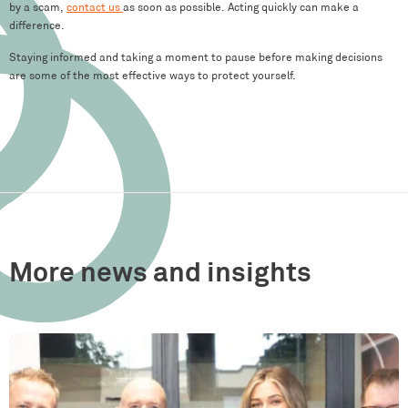
by a scam,
contact us
as soon as possible. Acting quickly can make a
difference.
Staying informed and taking a moment to pause before making decisions
are some of the most effective ways to protect yourself.
More news and insights