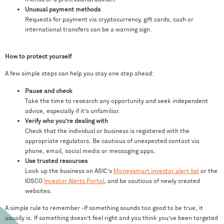
Unusual payment methods
Requests for payment via cryptocurrency, gift cards, cash or
international transfers can be a warning sign.
How to protect yourself
A few simple steps can help you stay one step ahead:
Pause and check
Take the time to research any opportunity and seek independent
advice, especially if it’s unfamiliar.
Verify who you’re dealing with
Check that the individual or business is registered with the
appropriate regulators. Be cautious of unexpected contact via
phone, email, social media or messaging apps.
Use trusted resources
Look up the business on ASIC’s
Moneysmart investor alert list
or the
IOSCO
Investor Alerts Portal
, and be cautious of newly created
websites.
A simple rule to remember -If something sounds too good to be true, it
usually is. If something doesn’t feel right and you think you’ve been targeted