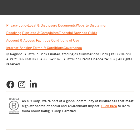
Privacy policy
Legal & Disclosure Documents
Website Disclaimer
Resolving Disputes & Complaints
Financial Services Guide
Account & Access Facilities Conditions of Use
Internet Banking Terms & Conditions
Governance
© Regional Australia Bank Limited, trading as Summerland Bank | BSB 728-728 |
ABN 21 087 650 360 | AFSL 241167 | Australian Credit Licence 241167 | All rights
reserved.
As a B Corp, we're part of a global community of businesses that meet
high standards of social and environment impact.
Click here
to learn
more about being B Corp Certified.