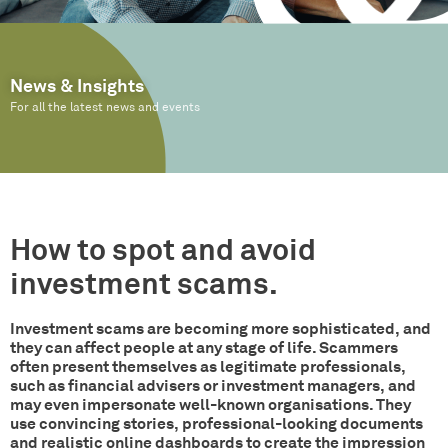
News & Insights
For all the latest news and events
How to spot and avoid
investment scams.
Investment scams are becoming more sophisticated, and
they can affect people at any stage of life. Scammers
often present themselves as legitimate professionals,
such as financial advisers or investment managers, and
may even impersonate well-known organisations. They
use convincing stories, professional-looking documents
and realistic online dashboards to create the impression