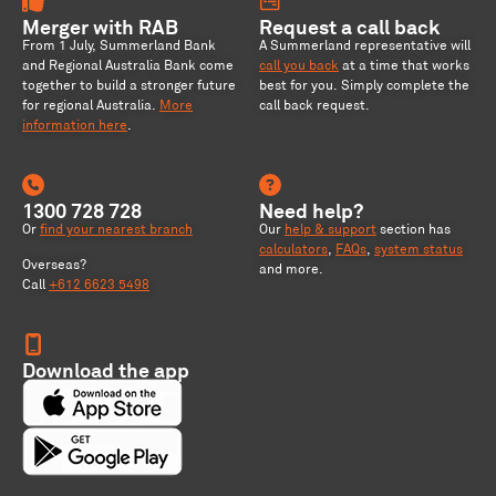
Merger with RAB
Request a call back
From 1 July, Summerland Bank
A Summerland representative will
and Regional Australia Bank come
call you back
at a time that works
together to build a stronger future
best for you. Simply complete the
for regional Australia
.
More
call back request.
information here
.
1300 728 728
Need help?
Or
find your nearest branch
Our
help & support
section has
calculators
,
FAQs
,
system status
Overseas?
and more.
Call
+612 6623 5498
Download the app