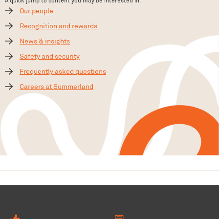
A quick jump to content you may be interested in.
Our people
Recognition and rewards
News & insights
Safety and security
Frequently asked questions
Careers at Summerland