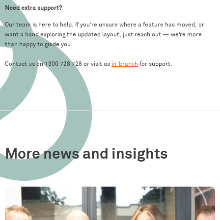
Need extra support?
Our team is here to help. If you’re unsure where a feature has moved, or
want a hand exploring the updated layout, just reach out — we’re more
than happy to guide you.
Contact us on 1300 728 728 or visit us
in-branch
for support.
More news and insights