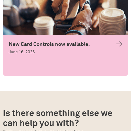
New Card Controls now available.
June 16, 2026
Is there something else we
can help you with?