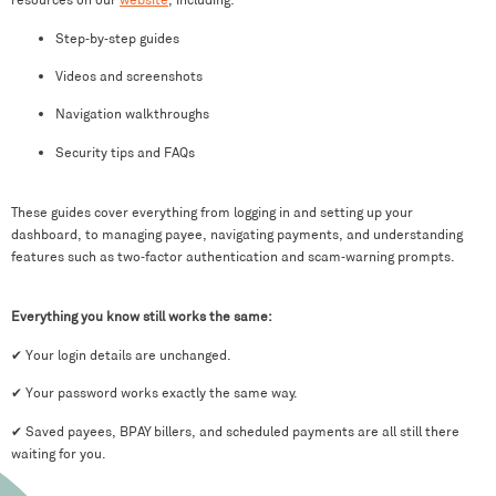
Step‑by‑step guides
Videos and screenshots
Navigation walkthroughs
Security tips and FAQs
These guides cover everything from logging in and setting up your
dashboard, to managing payee, navigating payments, and understanding
features such as two‑factor authentication and scam‑warning prompts.
Everything you know still works the same:
✔ Your login details are unchanged.
✔ Your password works exactly the same way.
✔ Saved payees, BPAY billers, and scheduled payments are all still there
waiting for you.