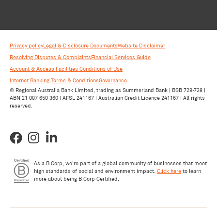
Privacy policy
Legal & Disclosure Documents
Website Disclaimer
Resolving Disputes & Complaints
Financial Services Guide
Account & Access Facilities Conditions of Use
Internet Banking Terms & Conditions
Governance
© Regional Australia Bank Limited, trading as Summerland Bank | BSB 728-728 |
ABN 21 087 650 360 | AFSL 241167 | Australian Credit Licence 241167 | All rights
reserved.
As a B Corp, we're part of a global community of businesses that meet
high standards of social and environment impact.
Click here
to learn
more about being B Corp Certified.