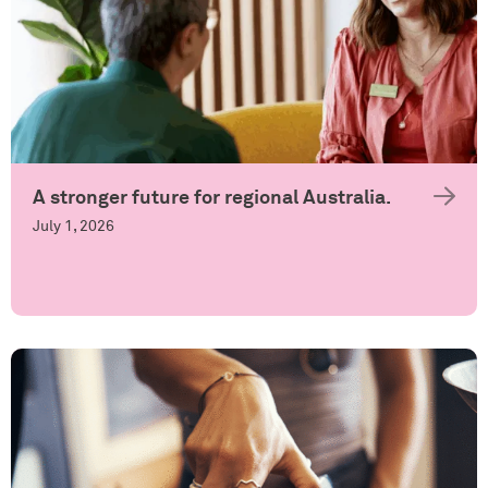
A stronger future for regional Australia.
July 1, 2026