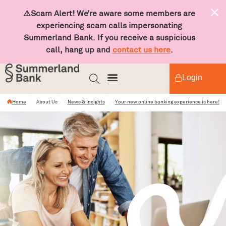
⚠️Scam Alert! We’re aware some members are
experiencing scam calls impersonating
Summerland Bank. If you receive a suspicious
call, hang up and
contact us here
.
Login
Home
About Us
News & Insights
Your new online banking experience is here!