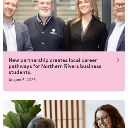
New partnership creates local career
pathways for Northern Rivers business
students.
August 5, 2026