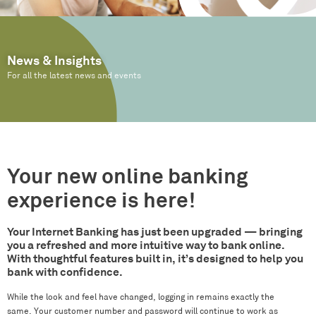
News & Insights
For all the latest news and events
Your new online banking
experience is here!
Your Internet Banking has just been upgraded — bringing
you a refreshed and more intuitive way to bank online.
With thoughtful features built in, it’s designed to help you
bank with confidence.
While the look and feel have changed, logging in remains exactly the
same. Your customer number and password will continue to work as