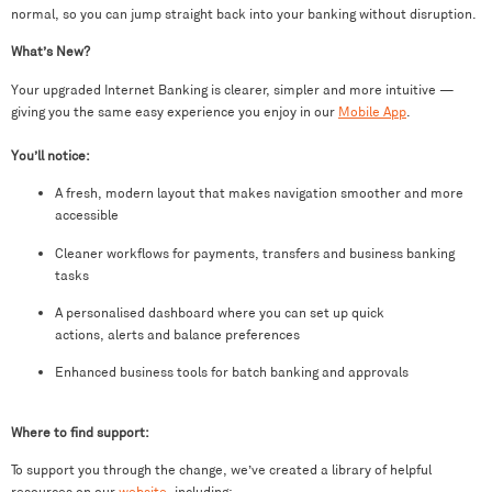
normal, so you can jump straight back into your banking without disruption.
What’s New?
Your upgraded Internet Banking is clearer, simpler and more intuitive —
giving you the same easy experience you enjoy in our
Mobile App
.
You’ll notice:
A fresh, modern layout that makes navigation smoother and more
accessible
Cleaner workflows for payments, transfers and business banking
tasks
A personalised dashboard where you can set up quick
actions, alerts and balance preferences
Enhanced business tools for batch banking and approvals
Where to find support:
To support you through the change, we’ve created a library of helpful
resources on our
website
, including: